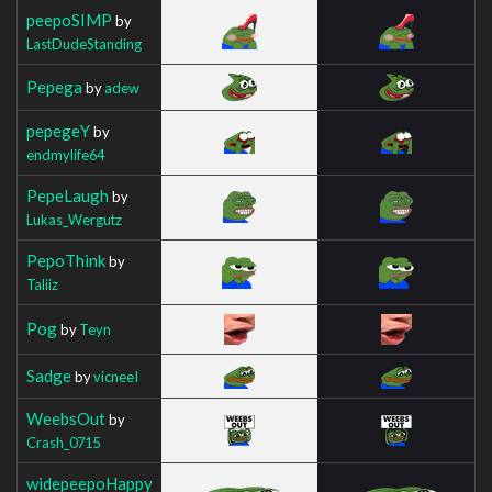
peepoSIMP
by
LastDudeStanding
Pepega
by
adew
pepegeY
by
endmylife64
PepeLaugh
by
Lukas_Wergutz
PepoThink
by
Taliiz
Pog
by
Teyn
Sadge
by
vicneeI
WeebsOut
by
Crash_0715
widepeepoHappy