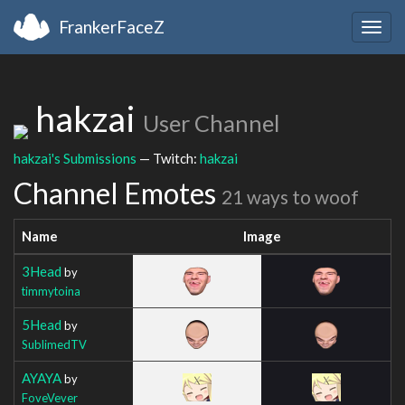
FrankerFaceZ
Togg
navig
hakzai
User Channel
hakzai's Submissions
— Twitch:
hakzai
Channel Emotes
21 ways to woof
Name
Image
3Head
by
timmytoina
5Head
by
SublimedTV
AYAYA
by
FoveVever