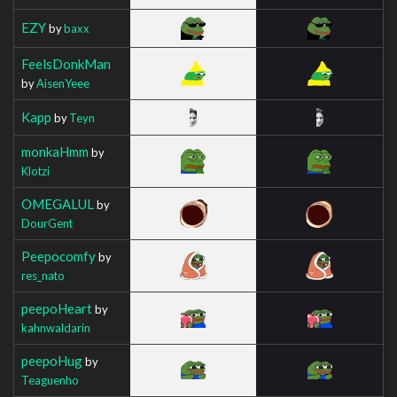
EZY
by
baxx
FeelsDonkMan
by
AisenYeee
Kapp
by
Teyn
monkaHmm
by
Klotzi
OMEGALUL
by
DourGent
Peepocomfy
by
res_nato
peepoHeart
by
kahnwaldarin
peepoHug
by
Teaguenho