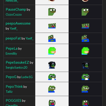
NewEdit_
PauseChamp
by
OzzoCozzo
peepoAwesome
by
Yaelf_
peepoFat
by
Yaelf_
PepeLa
by
Emmilliy
PepeSasukeEZ
by
SergioSantos20
PepoG
by
Ludw1G
PepoThink
by
Taliiz
POGGIES
by
CleanBin