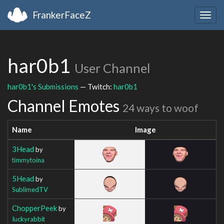
FrankerFaceZ
Togg
navig
har0b1
User Channel
har0b1's Submissions
— Twitch:
har0b1
Channel Emotes
24 ways to woof
Name
Image
3Head
by
timmytoina
5Head
by
SublimedTV
ChopperPeek
by
Iuckyrabbit