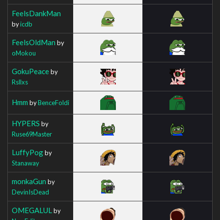
FeelsDankMan
by
icdb
FeelsOldMan
by
oMokou
GokuPeace
by
Rsllxs
Hmm
by
BenceFoldi
HYPERS
by
Ruse69Master
LuffyPog
by
Stanaway
monkaGun
by
DevinIsDead
OMEGALUL
by