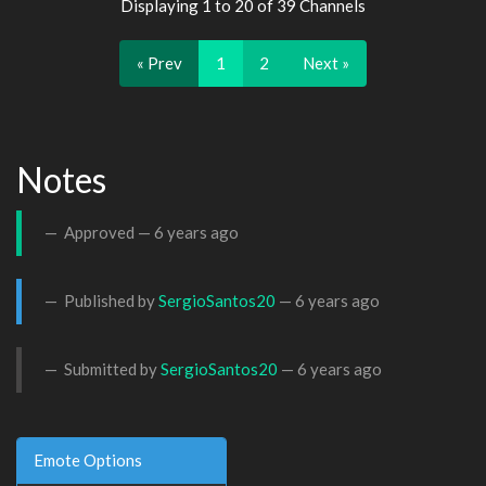
Displaying 1 to 20 of 39 Channels
« Prev
1
2
Next »
Notes
Approved —
6 years ago
Published by
SergioSantos20
—
6 years ago
Submitted by
SergioSantos20
—
6 years ago
Emote Options