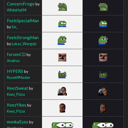
ConcernFroge
by
WhiteHat94
FeelsSpecialMan
by
Six_
FeelsStrongMan
by
Lukas_Wergutz
forsenCD
by
Anatrus
HYPERS
by
Ruse69Master
KeezSweat
by
Keez_Pizza
KeezYikes
by
Keez_Pizza
monkaEyes
by
libertyass