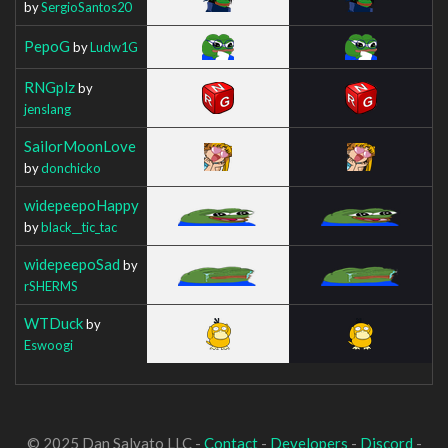
by
SergioSantos20
PepoG
by
Ludw1G
RNGplz
by
jenslang
SailorMoonLove
by
donchicko
widepeepoHappy
by
black__tic_tac
widepeepoSad
by
rSHERMS
WTDuck
by
Eswoogi
© 2025 Dan Salvato LLC -
Contact
-
Developers
-
Discord
-