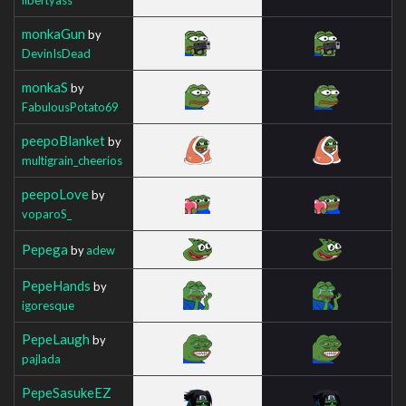
monkaGun
by
DevinIsDead
monkaS
by
FabulousPotato69
peepoBlanket
by
multigrain_cheerios
peepoLove
by
voparoS_
Pepega
by
adew
PepeHands
by
igoresque
PepeLaugh
by
pajlada
PepeSasukeEZ