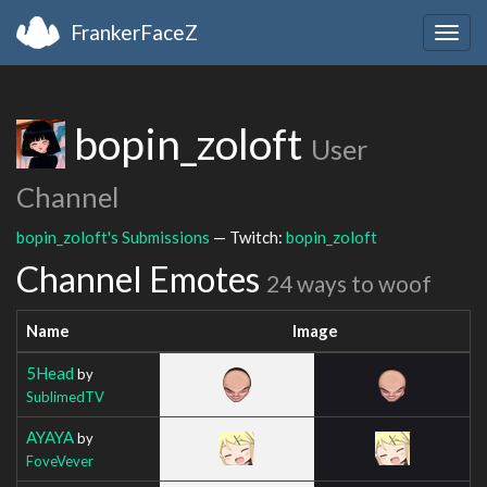
FrankerFaceZ
Togg
navig
bopin_zoloft
User
Channel
bopin_zoloft's Submissions
— Twitch:
bopin_zoloft
Channel Emotes
24 ways to woof
Name
Image
5Head
by
SublimedTV
AYAYA
by
FoveVever