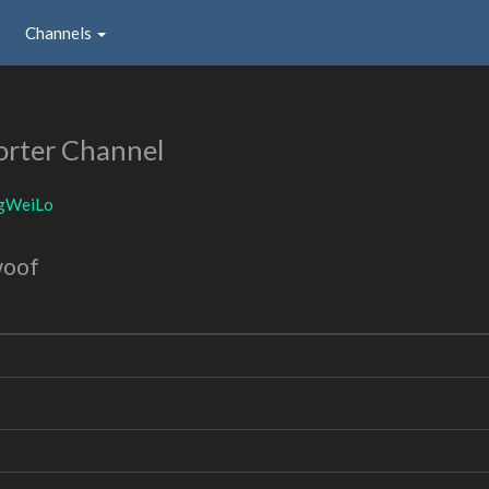
Channels
rter Channel
gWeiLo
woof