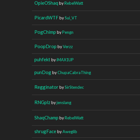
OpieOShaq
by
RebelWatt
PicardWTF
by
Sui_VT
PogChimp
by
Pengn
PoopDrop
by
Verzz
puhfekt
by
iMAX1UP
punDog
by
ChupaCabraThing
Regginator
by
SirStendec
RNGplz
by
jenslang
ShaqChamp
by
RebelWatt
shrugFace
by
Aweglib