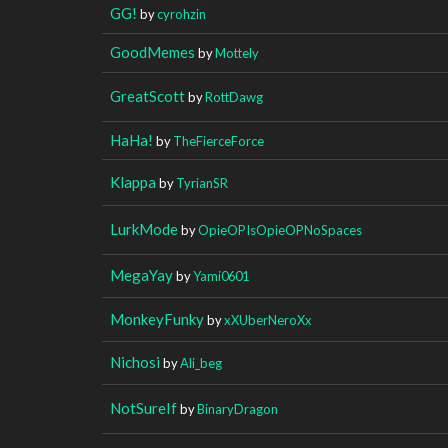
GG!
by
cyrohzin
GoodMemes
by
Mottely
GreatScott
by
RottDawg
HaHa!
by
TheFierceForce
Klappa
by
TyrianSR
LurkMode
by
OpieOPIsOpieOPNoSpaces
MegaYay
by
Yami0601
MonkeyFunky
by
xXUberNeroXx
Nichosi
by
Ali_beg
NotSureIf
by
BinaryDragon