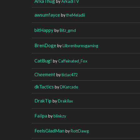
ArkaThug
by
ArkadiTV
awsumfayce
by
theMeladii
bitHappy
by
Bitz_gmd
BrenDoge
by
Lilbrenburnsgaming
CatBug!
by
Caffeinated_Fox
Cheement
by
tictac472
dkTactics
by
DKarcade
DrakTip
by
Drakilax
Failpa
by
blinkzy
FeelsGladMan
by
RottDawg