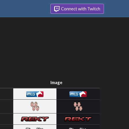
Connect with Twitch
Image