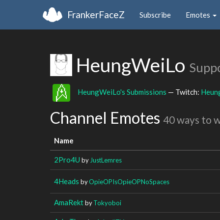
FrankerFaceZ
Subscribe
Emotes
HeungWeiLo
Suppo
HeungWeiLo's Submissions
— Twitch:
Heun
Channel Emotes
40 ways to 
Name
2Pro4U
by
JustLemres
4Heads
by
OpieOPIsOpieOPNoSpaces
AmaRekt
by
Tokyoboi