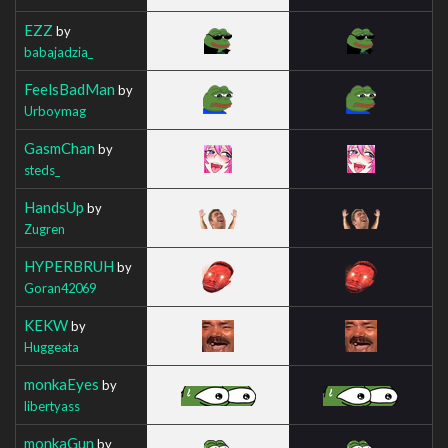
EZZ
by
babajadzia_
FeelsBadMan
by
Urboymag
GasmChan
by
steds_
HandsUp
by
Zugren
HYPERBRUH
by
Goran42069
KEKW
by
Huggeata
monkaEyes
by
libertyass
monkaGun
by