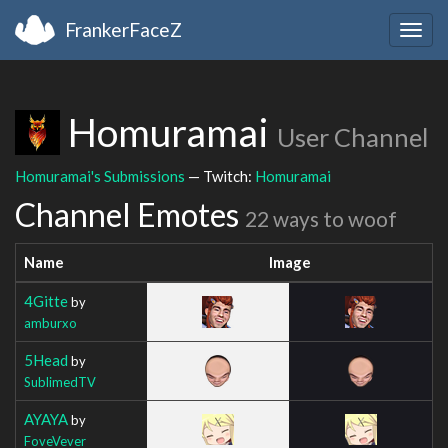
FrankerFaceZ
Togg
navig
Homuramai
User Channel
Homuramai's Submissions
— Twitch:
Homuramai
Channel Emotes
22 ways to woof
Name
Image
4Gitte
by
amburxo
5Head
by
SublimedTV
AYAYA
by
FoveVever