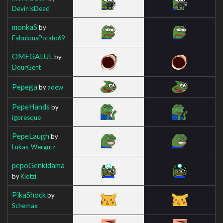
DevinIsDead
monkaS
by
FabulousPotato69
OMEGALUL
by
DourGent
Pepega
by
adew
PepeHands
by
igoresque
PepeLaugh
by
Lukas_Wergutz
pepoGenkidama
by
Klotzi
PikaShock
by
Schemax