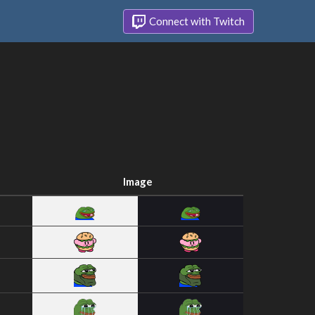
Connect with Twitch
Image