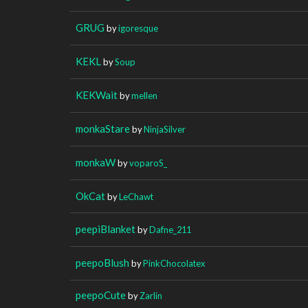
GRUG
by
igoresque
KEKL
by
Soup
KEKWait
by
mellen
monkaStare
by
NinjaSilver
monkaW
by
voparoS_
OkCat
by
LeChawt
peepiBlanket
by
Dafne_211
peepoBlush
by
PinkChocolatex
peepoCute
by
Zarlin