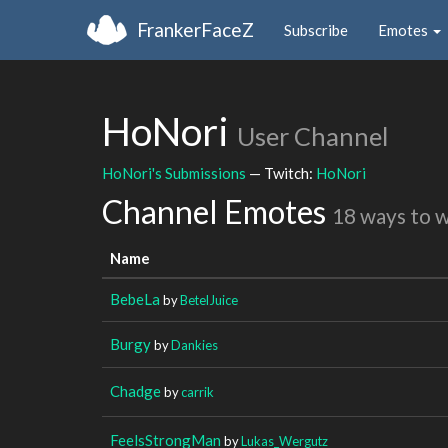
FrankerFaceZ
Subscribe
Emotes
HoNori
User Channel
HoNori's Submissions
— Twitch:
HoNori
Channel Emotes
18 ways to 
Name
BebeLa
by
BetelJuice
Burgy
by
Dankies
Chadge
by
carrik
FeelsStrongMan
by
Lukas_Wergutz