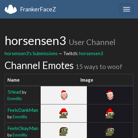
FrankerFaceZ
Togg
navig
horsensen3
User Channel
horsensen3's Submissions
— Twitch:
horsensen3
Channel Emotes
15 ways to woof
Name
Image
5Head
by
Emmilliy
FeelsDankMan
by
Emmilliy
FeelsOkayMan
by
Emmilliy