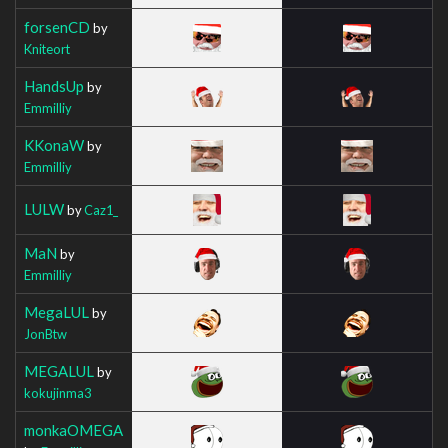
forsenCD
by
Kniteort
HandsUp
by
Emmilliy
KKonaW
by
Emmilliy
LULW
by
Caz1_
MaN
by
Emmilliy
MegaLUL
by
JonBtw
MEGALUL
by
kokujinma3
monkaOMEGA