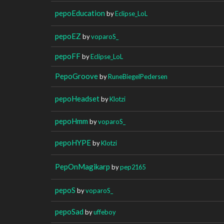
pepoEducation
by
Eclipse_LoL
pepoEZ
by
voparoS_
pepoFF
by
Eclipse_LoL
PepoGroove
by
RuneBiegelPedersen
pepoHeadset
by
Klotzi
pepoHmm
by
voparoS_
pepoHYPE
by
Klotzi
PepOnMagikarp
by
pep2165
pepoS
by
voparoS_
pepoSad
by
uffeboy