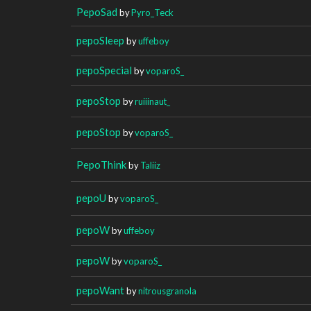
PepoSad
by
Pyro_Teck
pepoSleep
by
uffeboy
pepoSpecial
by
voparoS_
pepoStop
by
ruiiinaut_
pepoStop
by
voparoS_
PepoThink
by
Taliiz
pepoU
by
voparoS_
pepoW
by
uffeboy
pepoW
by
voparoS_
pepoWant
by
nitrousgranola