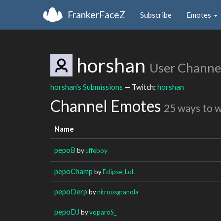
FrankerFaceZ
Subscribe
Emotes
horshan
User Channe
horshan's Submissions
— Twitch:
horshan
Channel Emotes
25 ways to 
Name
pepoB
by
uffeboy
pepoChamp
by
Eclipse_LoL
pepoDerp
by
nitrousgranola
pepoDJ
by
voparoS_