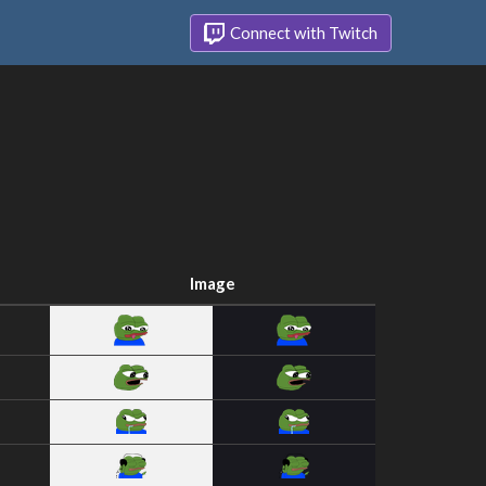
Connect with Twitch
Image