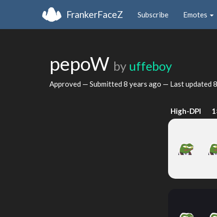
FrankerFaceZ
Subscribe
Emotes
pepoW
by
uffeboy
Approved — Submitted
8 years ago
— Last updated
8
High-DPI
1