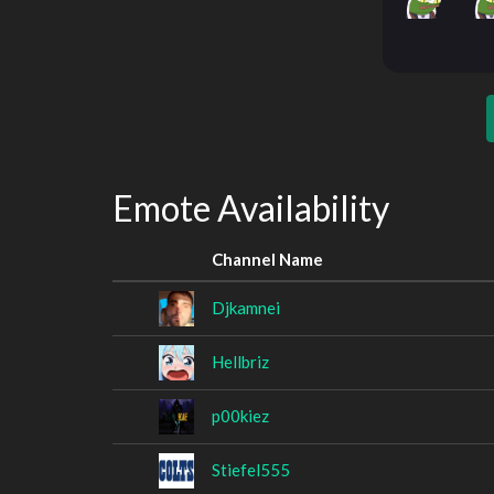
Emote Availability
Channel Name
Djkamnei
Hellbriz
p00kiez
Stiefel555