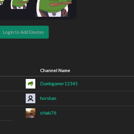
Login to Add Emotes
Channel Name
Dumbgamer12345
horshan
sHaki76