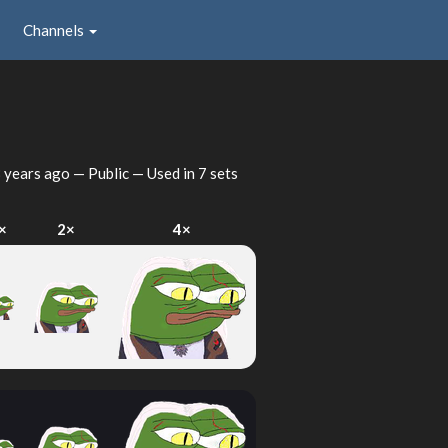
Channels
 years ago
— Public — Used in 7 sets
×
2×
4×