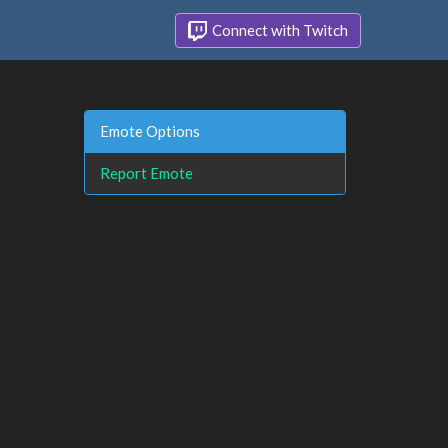
Connect with Twitch
Emote Options
Report Emote