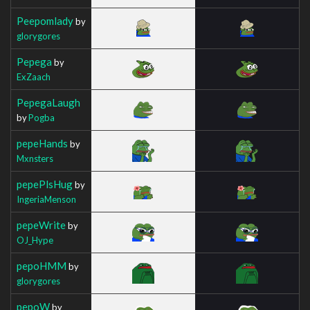
Peepomlady
by
glorygores
Pepega
by
ExZaach
PepegaLaugh
by
Pogba
pepeHands
by
Mxnsters
pepePlsHug
by
IngeriaMenson
pepeWrite
by
OJ_Hype
pepoHMM
by
glorygores
pepoW
by