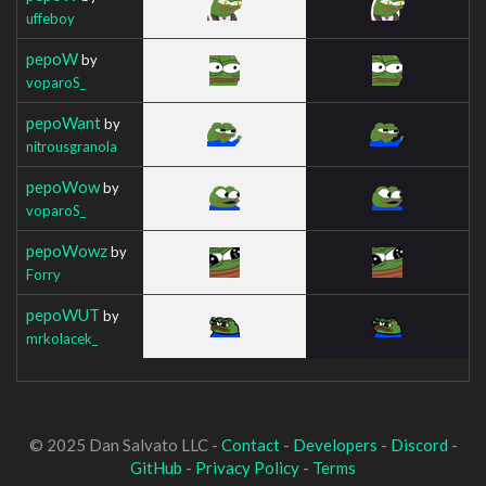
uffeboy
pepoW
by
voparoS_
pepoWant
by
nitrousgranola
pepoWow
by
voparoS_
pepoWowz
by
Forry
pepoWUT
by
mrkolacek_
© 2025 Dan Salvato LLC -
Contact
-
Developers
-
Discord
-
GitHub
-
Privacy Policy
-
Terms