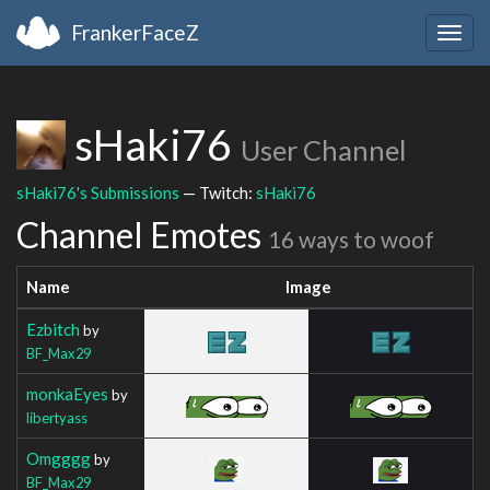
FrankerFaceZ
Togg
navig
sHaki76
User Channel
sHaki76's Submissions
— Twitch:
sHaki76
Channel Emotes
16 ways to woof
Name
Image
Ezbitch
by
BF_Max29
monkaEyes
by
libertyass
Omgggg
by
BF_Max29