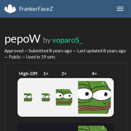
FrankerFaceZ
Togg
navig
pepoW
by
voparoS_
Approved — Submitted
8 years ago
— Last updated
8 years ago
— Public — Used in 19 sets
High-DPI
1×
2×
4×