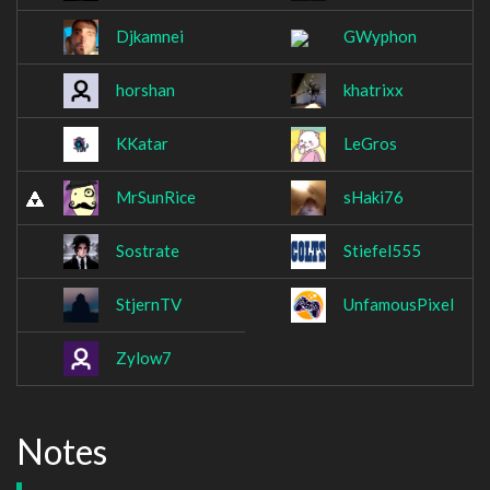
Djkamnei
GWyphon
horshan
khatrixx
KKatar
LeGros
MrSunRice
sHaki76
Sostrate
Stiefel555
StjernTV
UnfamousPixel
Zylow7
Notes