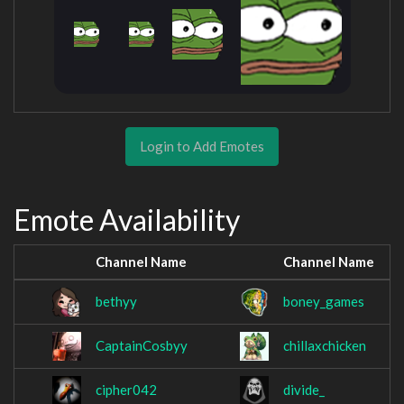
Login to Add Emotes
Emote Availability
Channel Name
Channel Name
bethyy
boney_games
CaptainCosbyy
chillaxchicken
cipher042
divide_