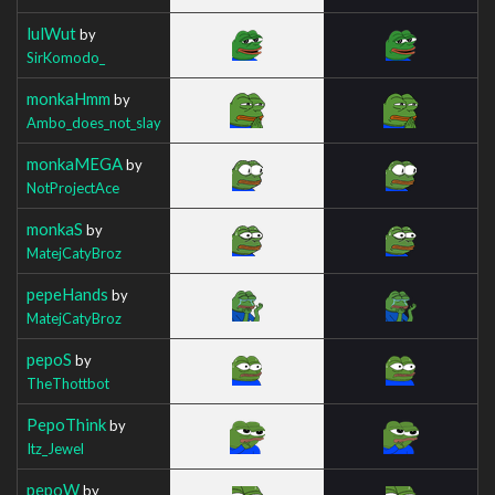
lulWut
by
SirKomodo_
monkaHmm
by
Ambo_does_not_slay
monkaMEGA
by
NotProjectAce
monkaS
by
MatejCatyBroz
pepeHands
by
MatejCatyBroz
pepoS
by
TheThottbot
PepoThink
by
Itz_Jewel
pepoW
by