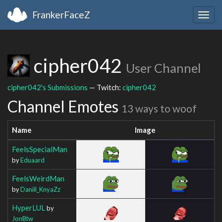
FrankerFaceZ
Togg
navig
cipher042
User Channel
cipher042's Submissions
— Twitch:
cipher042
Channel Emotes
13 ways to woof
Name
Image
FeelsSpecialMan
by
Eduaard
FeelsWeirdMan
by
Daniil_KnyaZz
HyperLUL
by
JonBtw