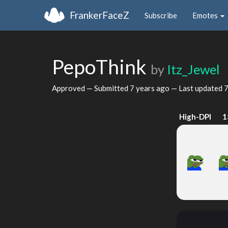
FrankerFaceZ
Subscribe
Emotes
PepoThink
by
Itz_Jewel
Approved — Submitted
7 years ago
— Last updated
7
High-DPI
1