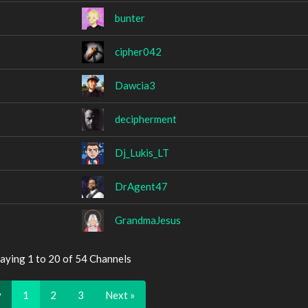
bunter
cipher042
Dawcia3
decipherment
Dj_Lukis_LT
DrAgent47
GrandmaJesus
aying 1 to 20 of 54 Channels
v
1
2
3
Next »