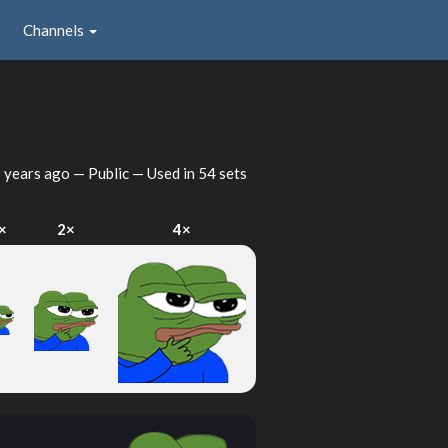
Channels
 years ago
— Public — Used in 54 sets
×
2×
4×