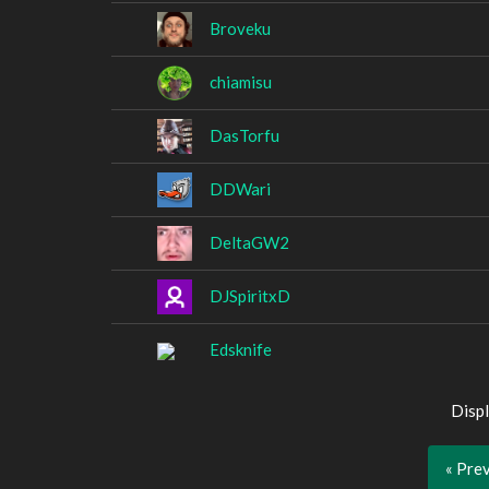
Broveku
chiamisu
DasTorfu
DDWari
DeltaGW2
DJSpiritxD
Edsknife
Displ
« Pre