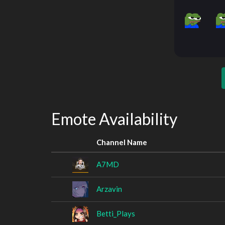
Emote Availability
Channel Name
A7MD
Arzavin
Betti_Plays