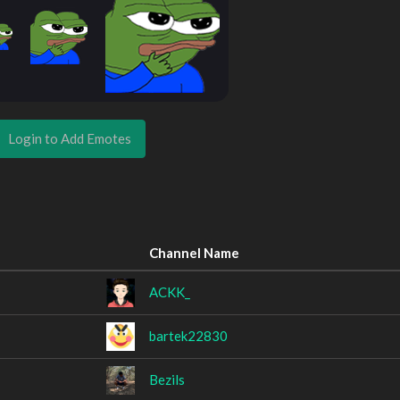
Login to Add Emotes
Channel Name
ACKK_
bartek22830
Bezils