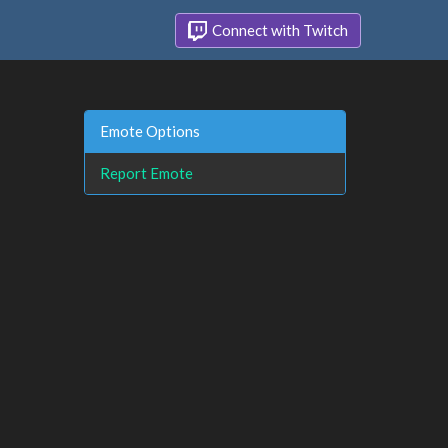
Connect with Twitch
Emote Options
Report Emote