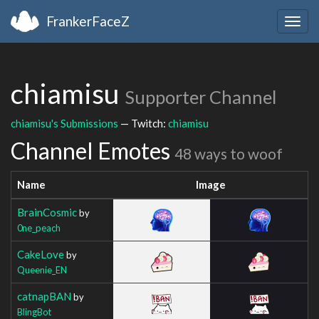
FrankerFaceZ
Togg
navig
chiamisu
Supporter Channel
chiamisu's Submissions
— Twitch:
chiamisu
Channel Emotes
48 ways to woof
Name
Image
BrainCosmic
by
0ne_peach
CakeLove
by
Queenie_EN
catnapBAN
by
BlingBot