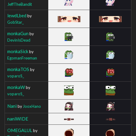
JeffTheBandit
lewdLbed
by
GobStar_
monkaGun
by
DevinIsDead
monkaSick
by
EgomanFreeman
monkaTOS
by
voparoS_
monkaW
by
voparoS_
Nani
by
JooxHano
naniWIDE
OMEGALUL
by