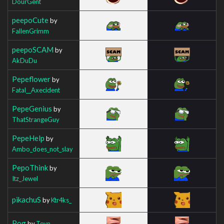
DourGent
peepoCute
by
FallenGrimm
peepoSCAM
by
AkDuDu
Pepeflower
by
Fatal__Axecident
PepeGenius
by
ThatStrangeGuy
PepeHelp
by
Ambo_does_not_slay
PepoThink
by
Itz_Jewel
pikachuS
by
Ktr4ks_
Pog
by
Teyn