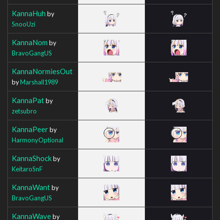
KannaHuh
by
SnooUzi
KannaNom
by
BravoGangUS
KannaNormiesOut
by
Marshall1989
KannaPat
by
zetsubro
KannaPeer
by
HarmonyOptional
KannaShock
by
KeitaroSnF
KannaWant
by
BravoGangUS
KannaWave
by