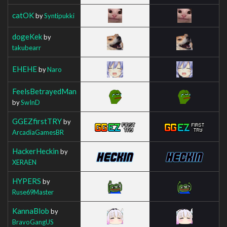
catOK
by
Syntipukki
dogeKek
by
takubearr
EHEHE
by
Naro
FeelsBetrayedMan
by
SwInD
GGEZfirstTRY
by
ArcadiaGamesBR
HackerHeckin
by
XERAEN
HYPERS
by
Ruse69Master
KannaBlob
by
BravoGangUS