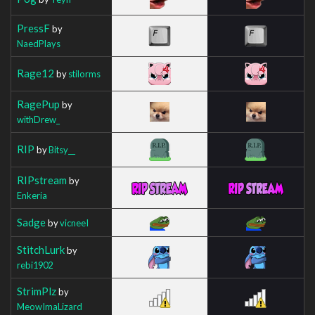
PressF
by
NaedPlays
Rage12
by
stilorms
RagePup
by
withDrew_
RIP
by
Bitsy__
RIPstream
by
Enkeria
Sadge
by
vicneeI
StitchLurk
by
rebi1902
StrimPlz
by
MeowImaLizard