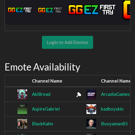
Login to Add Emotes
Emote Availability
Channel Name
Channel Name
AkiBread
ArcadiaGamesB
AspireGabriel
badboyskin
BlackKahn
Booyaman85