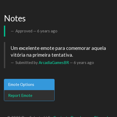
Notes
Approved —
6 years ago
Um excelente emote para comemorar aquela 
vitória na primeira tentativa.
Submitted by
ArcadiaGamesBR
—
6 years ago
Emote Options
Report Emote