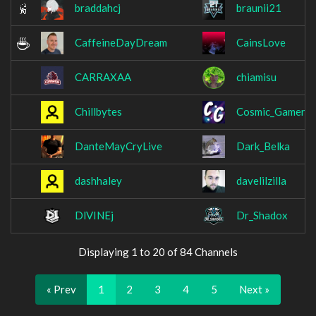
braddahcj
braunii21
CaffeineDayDream
CainsLove
CARRAXAA
chiamisu
Chillbytes
Cosmic_Gamers
DanteMayCryLive
Dark_Belka
dashhaley
davelilzilla
DlVINEj
Dr_Shadox
Displaying 1 to 20 of 84 Channels
« Prev
1
2
3
4
5
Next »