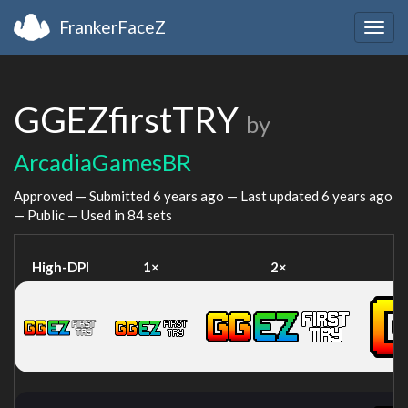
FrankerFaceZ
Togg
navig
GGEZfirstTRY
by
ArcadiaGamesBR
Approved — Submitted
6 years ago
— Last updated
6 years ago
— Public — Used in 84 sets
High-DPI
1×
2×