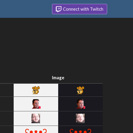
Connect with Twitch
Image