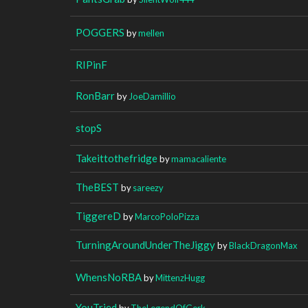
POGGERS
by
mellen
RIPinF
RonBarr
by
JoeDamillio
stopS
Takeittothefridge
by
mamacaliente
TheBEST
by
sareezy
TiggereD
by
MarcoPoloPizza
TurningAroundUnderTheJiggy
by
BlackDragonMax
WhensNoRBA
by
MittenzHugg
YouTried
by
TheLegendOfGerk