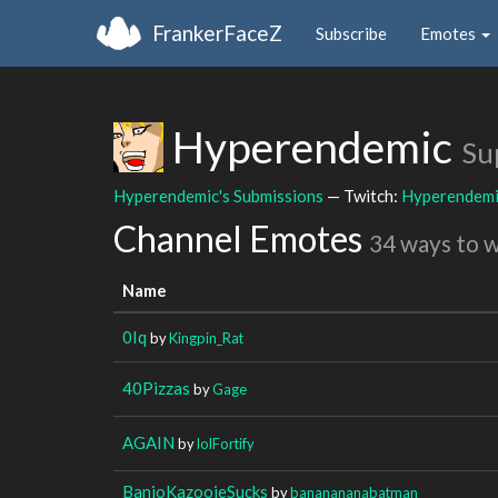
FrankerFaceZ
Subscribe
Emotes
Hyperendemic
Su
Hyperendemic's Submissions
— Twitch:
Hyperendem
Channel Emotes
34 ways to 
Name
0Iq
by
Kingpin_Rat
40Pizzas
by
Gage
AGAIN
by
lolFortify
BanjoKazooieSucks
by
bananananabatman