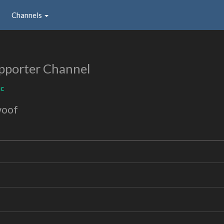
Channels
pporter Channel
ic
woof