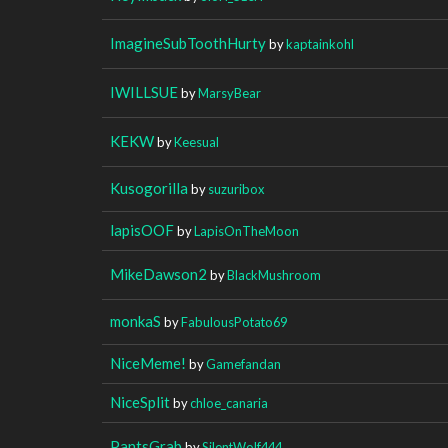
ImagineSubToothHurty
by
kaptainkohl
IWILLSUE
by
MarsyBear
KEKW
by
Keesual
Kusogorilla
by
suzuribox
lapisOOF
by
LapisOnTheMoon
MikeDawson2
by
BlackMushroom
monkaS
by
FabulousPotato69
NiceMeme!
by
Gamefandan
NiceSplit
by
chloe_canaria
PantsGrab
by
SilentWolf444