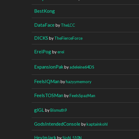
BestKong
DataFace
by
TheLCC
DICKS
by
TheFierceForce
EreiPog
by
erei
ExpansionPak
by
adeleine64DS
FeelsIQMan
by
hazyymemory
FeelsTOSMan
by
FeelsSpazMan
glGL
by
Bismuth9
GodsIntendedConsole
by
kaptainkohl
HeyImJack
by
SioN_510N