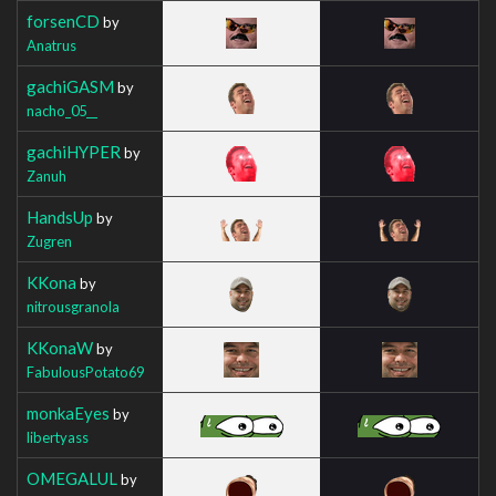
forsenCD
by
Anatrus
gachiGASM
by
nacho_05__
gachiHYPER
by
Zanuh
HandsUp
by
Zugren
KKona
by
nitrousgranola
KKonaW
by
FabulousPotato69
monkaEyes
by
libertyass
OMEGALUL
by