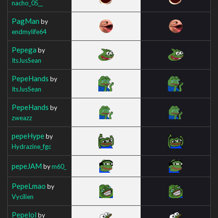
nacho_05__
PagMan
by
endmylife64
Pepega
by
ItsJusSean
PepeHands
by
ItsJusSean
PepeHands
by
zweazz
pepeHype
by
Hydrazine_fgc
pepeJAM
by
m60_
PepeLmao
by
Vycilien
Pepelol
by