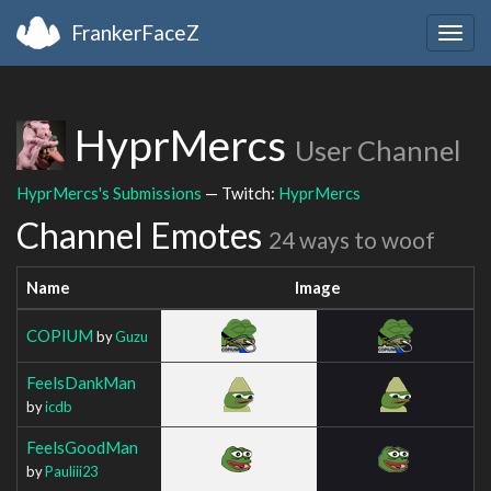
FrankerFaceZ
Togg
navig
HyprMercs
User Channel
HyprMercs's Submissions
— Twitch:
HyprMercs
Channel Emotes
24 ways to woof
Name
Image
COPIUM
by
Guzu
FeelsDankMan
by
icdb
FeelsGoodMan
by
Pauliii23