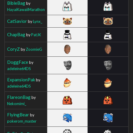
BibleBag
by
HayaiKawaiiMarathon
CatSavior
by
Lynx_
ChapBag
by
PatJK
CoryZ
by
ZoomieG
DoggFace
by
adeleine64DS
ExpansionPak
by
adeleine64DS
FlareonBag
by
Nekomimi_
FlyingBear
by
pokerom_master