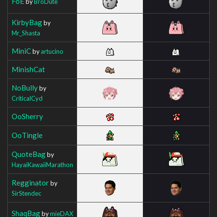
FoE
by
BroDute
KirbyBag
by
Mr_Shasta
MiniC
by
artucino
MinishCat
NoBully
by
CriticalCyd
OoSherry
OoTingle
QuoteBag
by
HayaiKawaiiMarathon
Regginator
by
SirStendec
ShaqBag
by
mieDAX