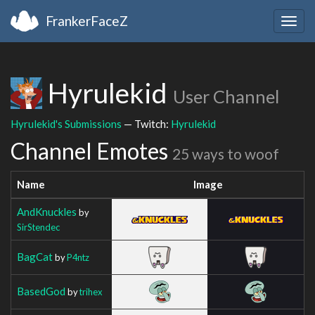
FrankerFaceZ
Togg
navig
Hyrulekid
User Channel
Hyrulekid's Submissions
— Twitch:
Hyrulekid
Channel Emotes
25 ways to woof
Name
Image
AndKnuckles
by
SirStendec
BagCat
by
P4ntz
BasedGod
by
trihex