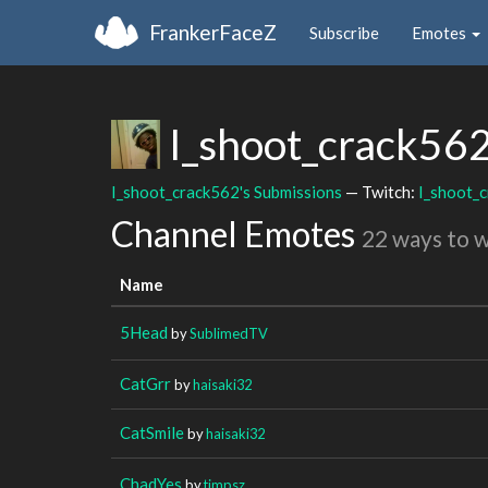
FrankerFaceZ
Subscribe
Emotes
I_shoot_crack56
I_shoot_crack562's Submissions
— Twitch:
I_shoot_
Channel Emotes
22 ways to 
Name
5Head
by
SublimedTV
CatGrr
by
haisaki32
CatSmile
by
haisaki32
ChadYes
by
timpsz