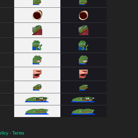
licy
-
Terms