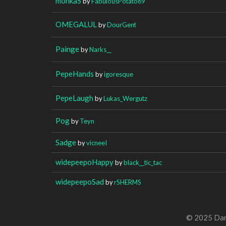
monkaS
by
FabulousPotato69
OMEGALUL
by
DourGent
Painge
by
Narks__
PepeHands
by
igoresque
PepeLaugh
by
Lukas_Wergutz
Pog
by
Teyn
Sadge
by
vicneeI
widepeepoHappy
by
black__tic_tac
widepeepoSad
by
rSHERMS
© 2025 Dan