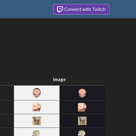
Connect with Twitch
Image