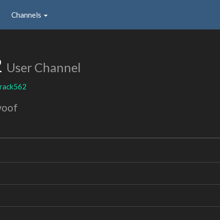
Channels
2
User Channel
crack562
woof