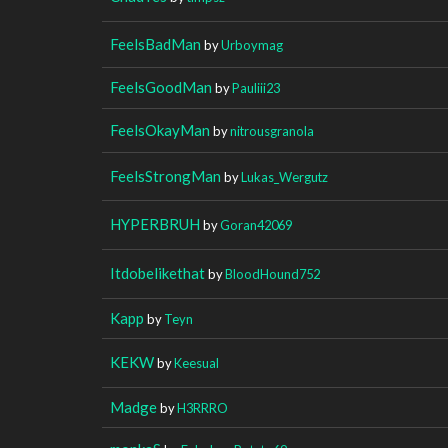
FeelsBadMan
by
Urboymag
FeelsGoodMan
by
Pauliii23
FeelsOkayMan
by
nitrousgranola
FeelsStrongMan
by
Lukas_Wergutz
HYPERBRUH
by
Goran42069
Itdobelikethat
by
BloodHound752
Kapp
by
Teyn
KEKW
by
Keesual
Madge
by
H3RRRO