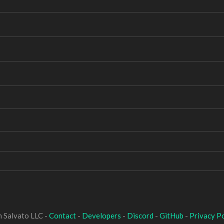
 Salvato LLC -
Contact
-
Developers
-
Discord
-
GitHub
-
Privacy Po