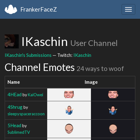
FrankerFaceZ
Togg
navig
IKaschin
User Channel
IKaschin's Submissions
— Twitch:
IKaschin
Channel Emotes
24 ways to woof
Name
Image
4HEad
by
KaiOwei
4Shrug
by
sleepyspaceraccoon
5Head
by
SublimedTV