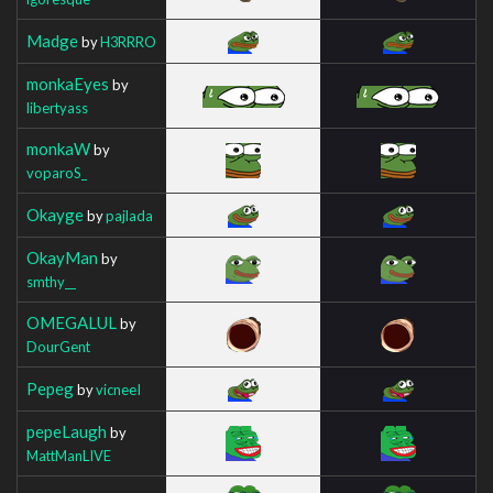
Madge
by
H3RRRO
monkaEyes
by
libertyass
monkaW
by
voparoS_
Okayge
by
pajlada
OkayMan
by
smthy__
OMEGALUL
by
DourGent
Pepeg
by
vicneeI
pepeLaugh
by
MattManLIVE