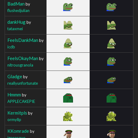
BadMan
by
flushedjulian
dankHug
by
tataxmei
FeelsDankMan
by
icdb
FeelsOkayMan
by
nitrousgranola
Gladge
by
reallyunfortunate
Hmmm
by
APPLECAKEPIE
Kermitpls
by
ormyllp
KKomrade
by
igoresque