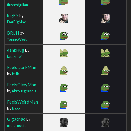
flushedjulian
bigFY
by
DerBigMac
BRUH
by
YannicWest
dankHug
by
tataxmei
FeelsDankMan
by
icdb
FeelsOkayMan
by
nitrousgranola
FeelsWeirdMan
by
baxx
Gigachad
by
mofumoufu