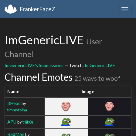
FrankerFaceZ
Togg
navig
ImGenericLIVE
User
Channel
ImGenericLIVE's Submissions
— Twitch:
ImGenericLIVE
Channel Emotes
25 ways to woof
Name
Image
3Head
by
timmytoina
APU
by
triik0s
BadMan
by