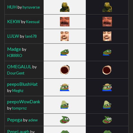
HUH
by
hyruverse
KEKW
by
Keesual
LULW
by
Ian678
Madge
by
H3RRRO
OMEGALUL
by
DourGent
peepoBlushHat
by
Meghz
peepoWowDank
by
tomprnz
Pepega
by
adew
PepeLaugh
by