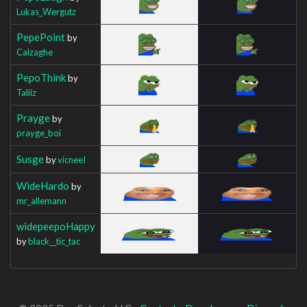
Lukas_Wergutz
PepePoint
by
Calzaghe
PepoThink
by
Taliiz
Prayge
by
prayge_boi
Susge
by
vicneeI
WideHardo
by
mr_allemann
widepeepoHappy
by
black__tic_tac