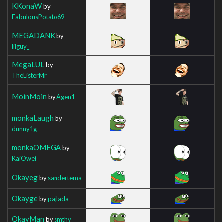
KKonaW
by
FabulousPotato69
MEGADANK
by
lilguy_
MegaLUL
by
TheListerMr
MoinMoin
by
Agen1_
monkaLaugh
by
dunny1g
monkaOMEGA
by
KaiOwei
Okayeg
by
sandertema
Okayge
by
pajlada
OkayMan
by
smthy__