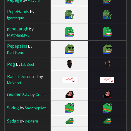
by
Agvuie
PepeHands
by
igoresque
pepeLaugh
by
MattManLIVE
Pepepains
by
Karl_Kons
Pog
by
fabZeef
RacistDetected
by
MrNoref
residentCD
by
Crunt
Sadeg
by
Snoopypilot
Sadge
by
dexteru