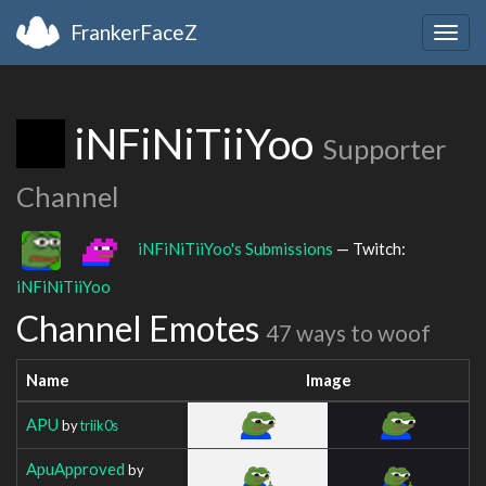
FrankerFaceZ
Togg
navig
iNFiNiTiiYoo
Supporter
Channel
iNFiNiTiiYoo's Submissions
— Twitch:
iNFiNiTiiYoo
Channel Emotes
47 ways to woof
Name
Image
APU
by
triik0s
ApuApproved
by