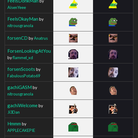
FeelsDonkMan
by
AisenYeee
FeelsOkayMan
by
nitrousgranola
forsenCD
by
Anatrus
ForsenLookingAtYou
by
flammel_xd
forsenScoots
by
FabulousPotato69
gachiGASM
by
nitrousgranola
gachiWelcome
by
Ji3Dan
Hmmm
by
APPLECAKEPIE