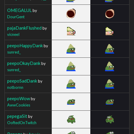
OMEGALUL
by
DourGent
pajaDankFlushed
by
vicneeI
peepoHappyDank
by
sunred_
peepoOkayDank
by
sunred_
peepoSadDank
by
notbornn
peepoWow
by
AwwCookies
pepegaSit
by
OoftedOnTwitch
Pepege