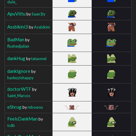
daIe_
ApuVittu
by
Saan1ty
Assbikini3
by
Assbikini
BadMan
by
flushedjulian
dankHug
by
tataxmei
dankIgnore
by
hadezzishappy
doctorWTF
by
Saint_Marcos
eShrug
by
mbowsu
FeelsDankMan
by
icdb