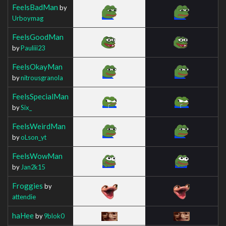
FeelsBadMan
by
Urboymag
FeelsGoodMan
by
Pauliii23
FeelsOkayMan
by
nitrousgranola
FeelsSpecialMan
by
Six_
FeelsWeirdMan
by
oLson_yt
FeelsWowMan
by
Jan2k15
Froggies
by
attendie
haHee
by
9blok0