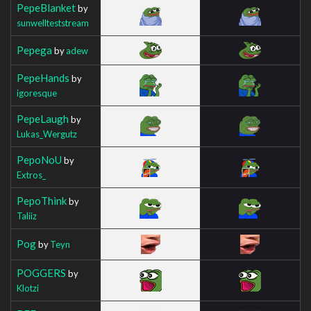
PepeBlanket
by
sunwellteststream
Pepega
by
adew
PepeHands
by
igoresque
PepeLaugh
by
Lukas_Wergutz
PepoNoU
by
Extros_
PepoThink
by
Taliiz
Pog
by
Teyn
POGGERS
by
Klotzi