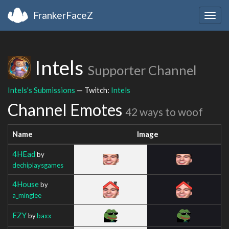
FrankerFaceZ
Togg
navig
Intels
Supporter Channel
Intels's Submissions
— Twitch:
Intels
Channel Emotes
42 ways to woof
Name
Image
4HEad
by
dechiplaysgames
4House
by
a_minglee
EZY
by
baxx