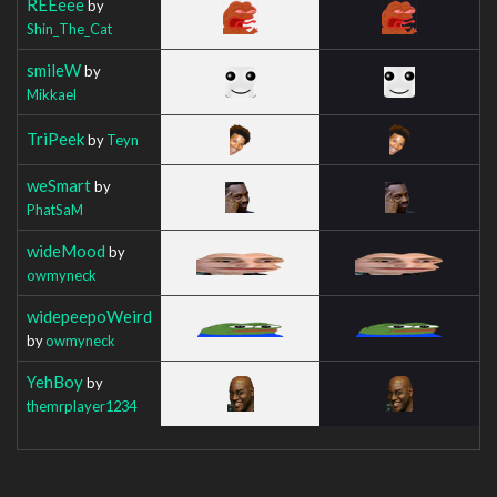
REEeee
by
Shin_The_Cat
smileW
by
Mikkael
TriPeek
by
Teyn
weSmart
by
PhatSaM
wideMood
by
owmyneck
widepeepoWeird
by
owmyneck
YehBoy
by
themrplayer1234