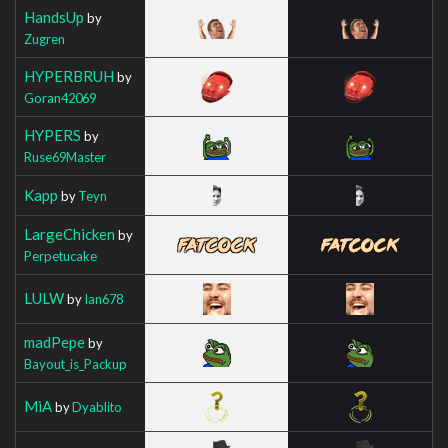
HandsUp
by
Zugren
HYPERBRUH
by
Goran42069
HYPERS
by
Ruse69Master
Kapp
by
Teyn
LargeChicken
by
Perpetucake
LULW
by
Ian678
madPepe
by
Bayout_is_Packup
MiA
by
Dyablito