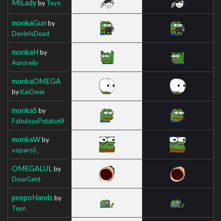
MiLady
by
Teyn
monkaGun
by
DevinIsDead
monkaH
by
Auroreily
monkaOMEGA
by
KaiOwei
monkaS
by
FabulousPotato69
monkaW
by
voparoS_
OMEGALUL
by
DourGent
peepoHands
by
Teyn