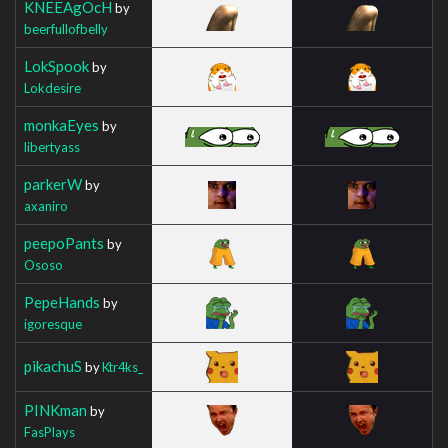
KNEEAgOcH
by
beerfullofbelly
LokSpook
by
Lokdesire
monkaEyes
by
libertyass
parkerW
by
axaniro
peepoPants
by
Ososo
PepeHands
by
igoresque
pikachuS
by
Ktr4ks_
PINKman
by
FasPlays