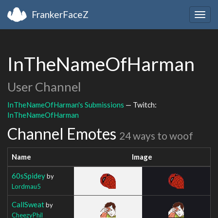
FrankerFaceZ
Togg
navig
InTheNameOfHarman
User Channel
InTheNameOfHarman's Submissions
— Twitch:
InTheNameOfHarman
Channel Emotes
24 ways to woof
Name
Image
60sSpidey
by
Lordmau5
CallSweat
by
CheezyPhil