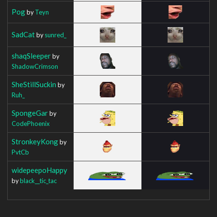
Pog
by
Teyn
SadCat
by
sunred_
shaqSleeper
by
ShadowCrimson
SheStillSuckin
by
Ruh_
SpongeGar
by
CodePhoenix
StronkeyKong
by
PvtCb
widepeepoHappy
by
black__tic_tac