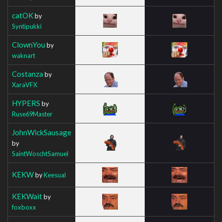
catOK
by
Syntipukki
ClownYou
by
waknart
Costanza
by
XaraVFX
HYPERS
by
Ruse69Master
JohnWickSausage
by
SaintWoschtSamuel
KEKW
by
Keesual
KEKWait
by
foxboxx