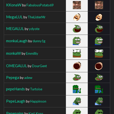
KKonaW
by
FabulousPotato69
MegaLUL
by
TheListerMr
MEGALUL
by
ydyote
monkaLaugh
by
dunny1g
monkaW
by
Emmilliy
OMEGALUL
by
DourGent
Pepega
by
adew
pepeHands
by
Turtoise
PepeLaugh
by
Happinson
Pepepains
by
Karl_Kons