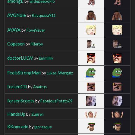
amongE
by
widepeepoFlo
AVGNoie
by
Rayquaza911
AYAYA
by
FoveVever
Copesen
by
iKierby
doctorLULW
by
Emmilliy
FeelsStrongMan
by
Lukas_Wergutz
forsenCD
by
Anatrus
forsenScoots
by
FabulousPotato69
HandsUp
by
Zugren
KKomrade
by
igoresque