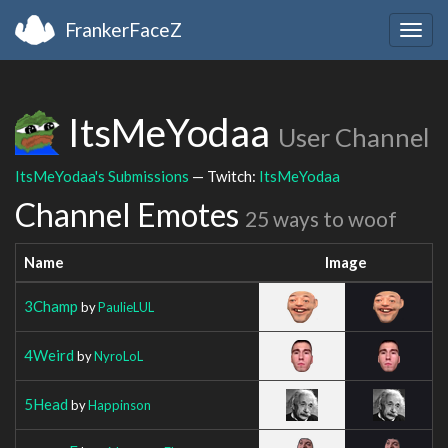
FrankerFaceZ
Togg
navig
ItsMeYodaa
User Channel
ItsMeYodaa's Submissions
— Twitch:
ItsMeYodaa
Channel Emotes
25 ways to woof
Name
Image
3Champ
by
PaulieLUL
4Weird
by
NyroLoL
5Head
by
Happinson