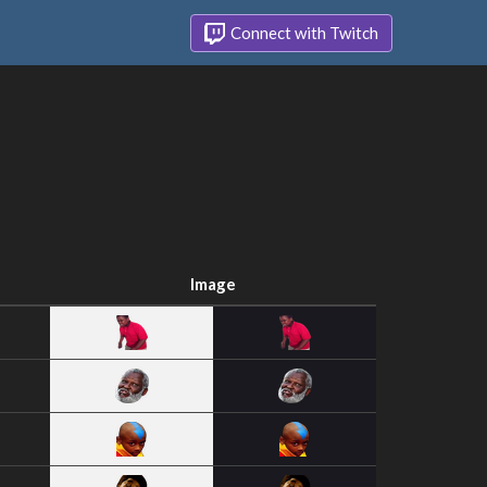
Connect with Twitch
Image