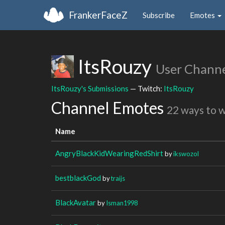
FrankerFaceZ
Subscribe
Emotes
ItsRouzy
User Chann
ItsRouzy's Submissions
— Twitch:
ItsRouzy
Channel Emotes
22 ways to 
Name
AngryBlackKidWearingRedShirt
by
ikswozol
bestblackGod
by
traijs
BlackAvatar
by
Isman1998