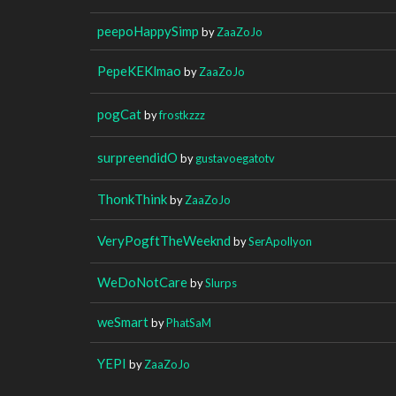
peepoHappySimp
by
ZaaZoJo
PepeKEKlmao
by
ZaaZoJo
pogCat
by
frostkzzz
surpreendidO
by
gustavoegatotv
ThonkThink
by
ZaaZoJo
VeryPogftTheWeeknd
by
SerApollyon
WeDoNotCare
by
Slurps
weSmart
by
PhatSaM
YEPI
by
ZaaZoJo