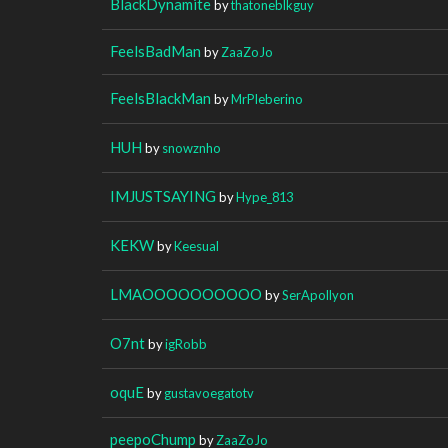
BlackDynamite
by
thatoneblkguy
FeelsBadMan
by
ZaaZoJo
FeelsBlackMan
by
MrPleberino
HUH
by
snowznho
IMJUSTSAYING
by
Hype_813
KEKW
by
Keesual
LMAOOOOOOOOOO
by
SerApollyon
O7nt
by
igRobb
oquE
by
gustavoegatotv
peepoChump
by
ZaaZoJo