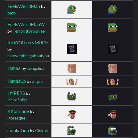
FeelsWeirdMan
by
baxx
FeelsWeirdManW
by
TerroristWookiee
fuckYOUveryMUCH
by
hateverythingaboutyou
Hahaa
by
swagalina
HandsUp
by
Zugren
HYPERS
by
IchiroShiba
KKomrade
by
igoresque
monkaGun
by
Gkikos