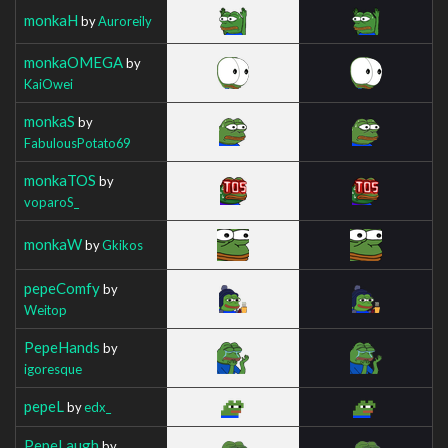
monkaH
by
Auroreily
monkaOMEGA
by
KaiOwei
monkaS
by
FabulousPotato69
monkaTOS
by
voparoS_
monkaW
by
Gkikos
pepeComfy
by
Weitop
PepeHands
by
igoresque
pepeL
by
edx_
PepeLaugh
by