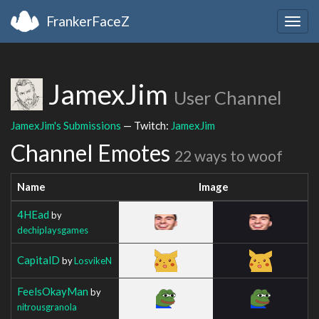
FrankerFaceZ
Togg
navig
JamexJim
User Channel
JamexJim's Submissions
— Twitch:
JamexJim
Channel Emotes
22 ways to woof
Name
Image
4HEad
by
dechiplaysgames
CapitalD
by
LosvikeN
FeelsOkayMan
by
nitrousgranola