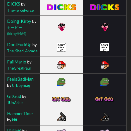
DICKS
by
TheFierceForce
Doing!Kirby
by
カービー
(kirby5464)
DontFuckUp
by
The_Shed_Arcade
FailMario
by
TheGreatPaul
FeelsBadMan
by
Urboymag
GitGud
by
1UpAshe
HammerTime
by
kitt
HiKibbi
by