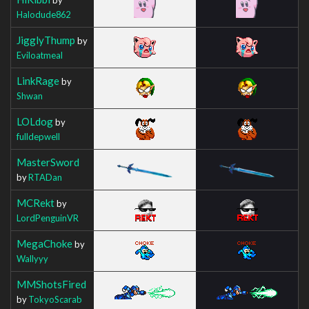
Halodude862
JigglyThump
by
Eviloatmeal
LinkRage
by
Shwan
LOLdog
by
fulldepwell
MasterSword
by
RTADan
MCRekt
by
LordPenguinVR
MegaChoke
by
Wallyyy
MMShotsFired
by
TokyoScarab