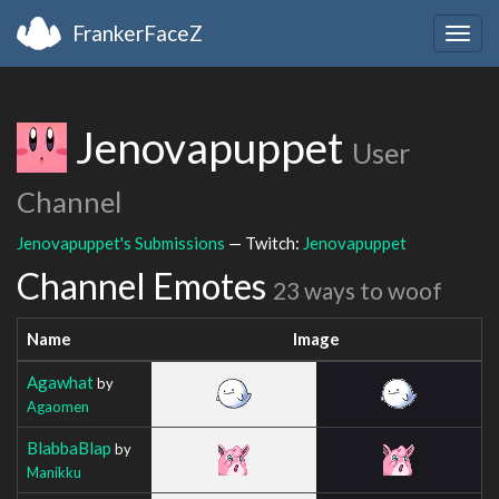
FrankerFaceZ
Togg
navig
Jenovapuppet
User
Channel
Jenovapuppet's Submissions
— Twitch:
Jenovapuppet
Channel Emotes
23 ways to woof
Name
Image
Agawhat
by
Agaomen
BlabbaBlap
by
Manikku