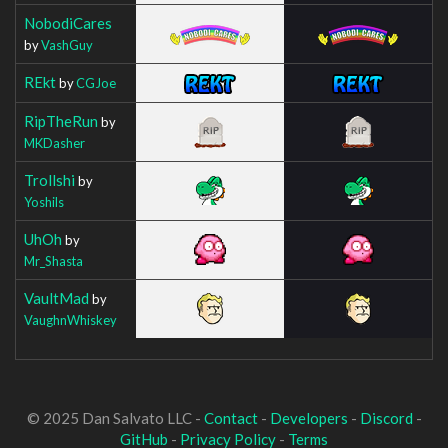
NobodiCares
by
VashGuy
REkt
by
CGJoe
RipTheRun
by
MKDasher
Trollshi
by
Yoshils
UhOh
by
Mr_Shasta
VaultMad
by
VaughnWhiskey
© 2025 Dan Salvato LLC -
Contact
-
Developers
-
Discord
-
GitHub
-
Privacy Policy
-
Terms