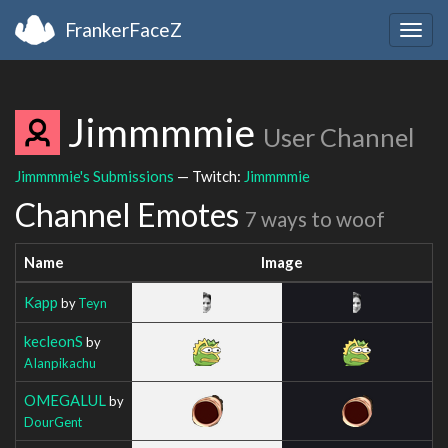
FrankerFaceZ
Togg
navig
Jimmmmie
User Channel
Jimmmmie's Submissions
— Twitch:
Jimmmmie
Channel Emotes
7 ways to woof
Name
Image
Kapp
by
Teyn
kecleonS
by
AIanpikachu
OMEGALUL
by
DourGent