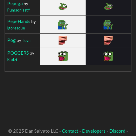
Pepega
by
PumsoniastY
PepeHands
by
igoresque
Pog
by
Teyn
POGGERS
by
Klotzi
© 2025 Dan Salvato LLC -
Contact
-
Developers
-
Discord
-