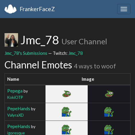
FrankerFaceZ
Togg
navig
Jmc_78
User Channel
Jmc_78's Submissions
— Twitch:
Jmc_78
Channel Emotes
4 ways to woof
Name
Image
Pepega
by
KokiOTP
PepeHands
by
ValyraXD
PepeHands
by
igoresque