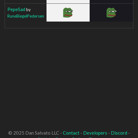
PepeSad
by
RuneBiegelPedersen
© 2025 Dan Salvato LLC -
Contact
-
Developers
-
Discord
-