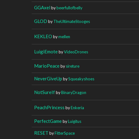
GGAxel
by
beerfullofbelly
GLOD
by
TheUltimateStooges
KEKLEO
by
mellen
LuigiEmote
by
VideoDrones
MarioPeace
by
sireture
NeverGiveUp
by
Squeakyshoes
NotSureIf
by
BinaryDragon
PeachPrincess
by
Enkeria
PerfectGame
by
Luigitus
RESET
by
FitterSpace