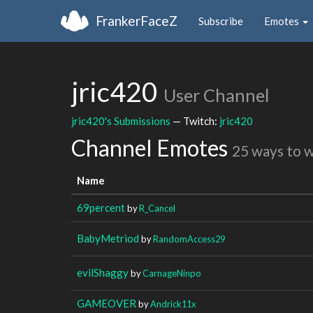
FrankerFaceZ
Subscribe
Emotes
jric420
User Channel
jric420's Submissions
— Twitch:
jric420
Channel Emotes
25 ways to 
Name
69percent
by
R_Cancel
BabyMetriod
by
RandomAccess29
evilShaggy
by
CarnageNinpo
GAMEOVER
by
Andrick11x