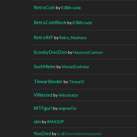
RetroCoin
by
K38Arcade
RetroCoinBlock
by
K38Arcade
RetroRIP
by
Retro_Madness
ScoobyDooDoo
by
HarpoonCannon
SuchMeme
by
VincenDarkstar
TinwarBender
by
Tinwar0
VWasted
by
Velocinator
WTFgurl
by
angreeOo
xbn
by
iMAX1UP
YouDied
by
レボ
(revolutionrespawn)