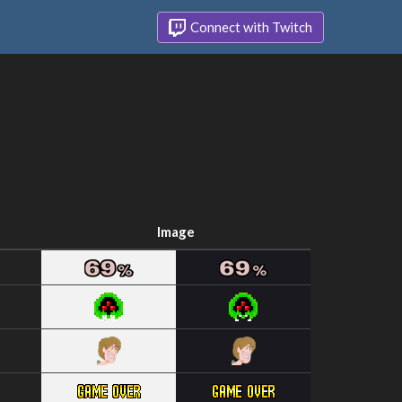
Connect with Twitch
Image