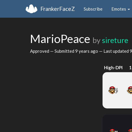
FrankerFaceZ
Subscribe
Emotes
MarioPeace
by
sireture
Approved — Submitted
9 years ago
— Last updated
9
High-DPI
1