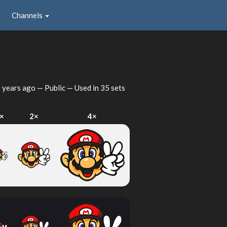
Channels
 years ago
— Public — Used in 35 sets
×
2×
4×