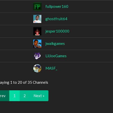
fullpower160
ghostfruit64
jesper100000
jwalkgames
LilJoeGames
MASF_
aying 1 to 20 of 35 Channels
Prev
1
2
Next »