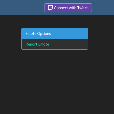
Connect with Twitch
Emote Options
Report Emote