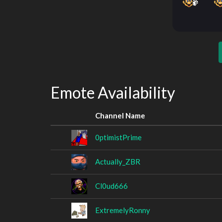
Emote Availability
Channel Name
0ptimistPrime
Actually_ZBR
Cl0ud666
ExtremelyRonny