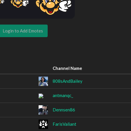
Login to Add Emotes
Channel Name
808sAndBailey
antmanqc_
Dennsen86
FarisValiant