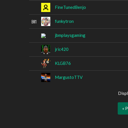
FineTunedBenjo
funkytron
jbmplaysgaming
jric420
KLGB76
MargustoTTV
Displ
« 