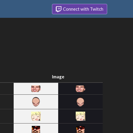
Connect with Twitch
Image