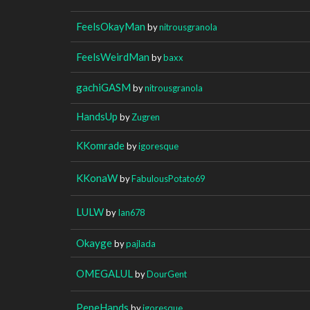
FeelsOkayMan
by
nitrousgranola
FeelsWeirdMan
by
baxx
gachiGASM
by
nitrousgranola
HandsUp
by
Zugren
KKomrade
by
igoresque
KKonaW
by
FabulousPotato69
LULW
by
Ian678
Okayge
by
pajlada
OMEGALUL
by
DourGent
PepeHands
by
igoresque