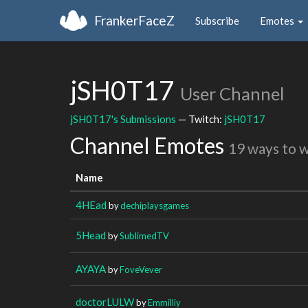
FrankerFaceZ
Subscribe
Emotes
jSH0T17
User Channel
jSH0T17's Submissions
— Twitch:
jSH0T17
Channel Emotes
19 ways to 
Name
4HEad
by
dechiplaysgames
5Head
by
SublimedTV
AYAYA
by
FoveVever
doctorLULW
by
Emmilliy