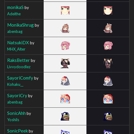
monikaS
by
Adeithe
MonikaShrug
by
abenbag
NatsukiDX
by
MHX_Alter
RaksBetter
by
Livvydoodlez
SayoriComfy
by
Kohaku__
SayoriCry
by
abenbag
SonicAhh
by
Yoshils
SonicPeek
by