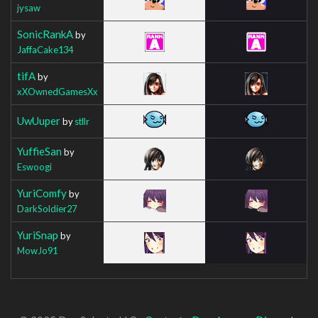
jysaw
SonicRankA
by
JaffaCake134
tifA
by
xXOwnedGamesXx
UwUuper
by
stllr
YuffieSan
by
Eswoogi
YuriComfy
by
DarkSoldier27
YuriSnap
by
MowJo91