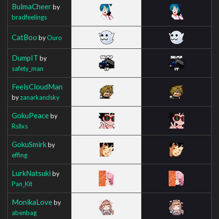
BulmaCheer
by
bradfeelings
CatBoo
by
Ouro
DumpIT
by
safety_man
FeelsCloudMan
by
zanarkandsky
GokuPeace
by
Rsllxs
GokuSmirk
by
effing
LurkNatsuki
by
Pan_Kit
MonikaLove
by
abenbag