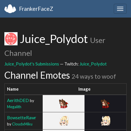
FrankerFaceZ
Togg
navig
Juice_Polydot
User
Channel
Juice_Polydot's Submissions
— Twitch:
Juice_Polydot
Channel Emotes
24 ways to woof
Name
Image
AerithDED
by
Megalith
BowsetteRawr
by
CloudxMiku