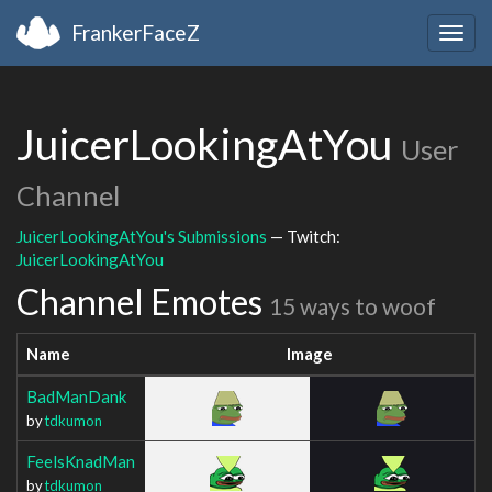
FrankerFaceZ
Togg
navig
JuicerLookingAtYou
User
Channel
JuicerLookingAtYou's Submissions
— Twitch:
JuicerLookingAtYou
Channel Emotes
15 ways to woof
Name
Image
BadManDank
by
tdkumon
FeelsKnadMan
by
tdkumon