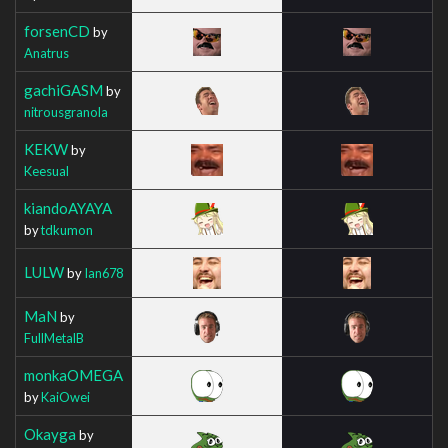
forsenCD
by
Anatrus
gachiGASM
by
nitrousgranola
KEKW
by
Keesual
kiandoAYAYA
by
tdkumon
LULW
by
Ian678
MaN
by
FullMetalB
monkaOMEGA
by
KaiOwei
Okayga
by