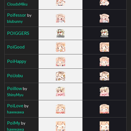
CloudxMiku
Poifessor
by
blubunny
POIGGERS
PoiGood
PoiHappy
PoiJobu
Poillow
by
ShinyMyu
PoiLove
by
hawwawa
PoiMy
by
hawwawa