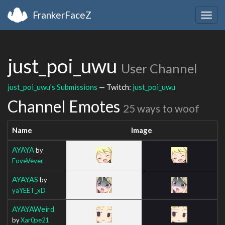
FrankerFaceZ
Togg
navig
just_poi_uwu
User Channel
just_poi_uwu's Submissions
— Twitch:
just_poi_uwu
Channel Emotes
25 ways to woof
Name
Image
AYAYA
by
FoveVever
AYAYAS
by
yaYEET_xD
AYAYAWeird
by
Xar0pe21