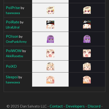
PoiPrise
by
hawwawa
PoiRate
by
LitralLitral
POIson
by
OnePunkArmy
PoiWOW
by
AkkiRasetsu
PoiXD
Sleepoi
by
hawwawa
© 2025 Dan Salvato LLC -
Contact
-
Developers
-
Discord
-