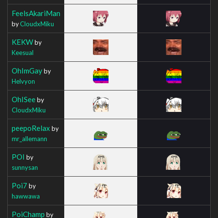
FeelsAkariMan
by
CloudxMiku
KEKW
by
Keesual
OhImGay
by
Helvyon
OhISee
by
CloudxMiku
peepoRelax
by
mr_allemann
POI
by
sunnysan
Poi7
by
hawwawa
PoiChamp
by