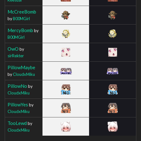
McCreeBomb
by
B00MGirl
MercyBomb
by
B00MGirl
OwO
by
sirRekter
PillowMaybe
by
CloudxMiku
PillowNo
by
CloudxMiku
PillowYes
by
CloudxMiku
TooLewd
by
CloudxMiku