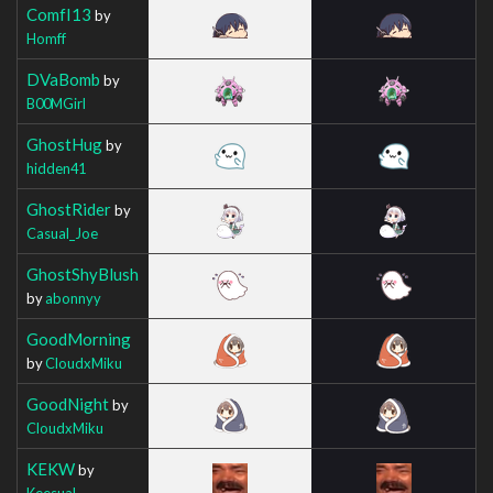
ComfI13
by
Homff
DVaBomb
by
B00MGirl
GhostHug
by
hidden41
GhostRider
by
Casual_Joe
GhostShyBlush
by
abonnyy
GoodMorning
by
CloudxMiku
GoodNight
by
CloudxMiku
KEKW
by
Keesual