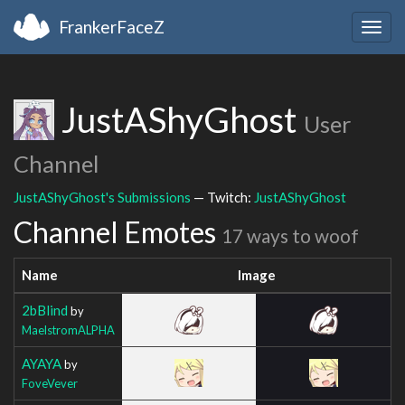
FrankerFaceZ
Togg
navig
JustAShyGhost
User
Channel
JustAShyGhost's Submissions
— Twitch:
JustAShyGhost
Channel Emotes
17 ways to woof
Name
Image
2bBlind
by
MaelstromALPHA
AYAYA
by
FoveVever