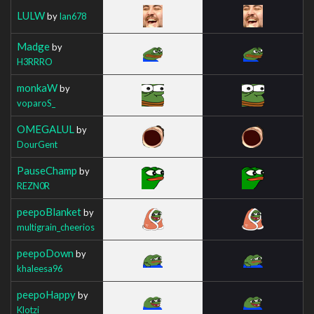
LULW
by
Ian678
Madge
by
H3RRRO
monkaW
by
voparoS_
OMEGALUL
by
DourGent
PauseChamp
by
REZN0R
peepoBlanket
by
multigrain_cheerios
peepoDown
by
khaleesa96
peepoHappy
by
Klotzi