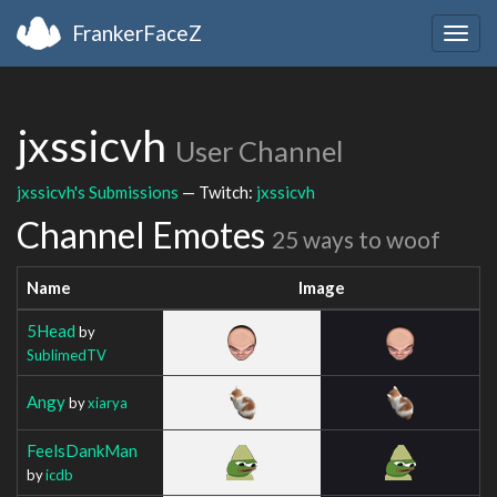
FrankerFaceZ
Togg
navig
jxssicvh
User Channel
jxssicvh's Submissions
— Twitch:
jxssicvh
Channel Emotes
25 ways to woof
Name
Image
5Head
by
SublimedTV
Angy
by
xiarya
FeelsDankMan
by
icdb