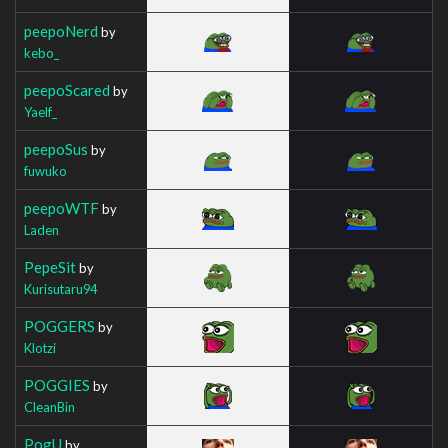
peepoNerd
by
kebo_
peepoScared
by
Yaelf_
peepoSus
by
fuwuko
peepoWTF
by
Laden
PepeSit
by
Kurisutaru94
POGGERS
by
Klotzi
POGGIES
by
CleanBin
PogU
by