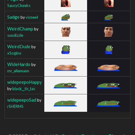
SaucyCheeks
Sadge
by
vicneeI
WeirdChamp
by
sundizzle
WeirdDude
by
xSogino
WideHardo
by
mr_allemann
widepeepoHappy
by
black__tic_tac
widepeepoSad
by
rSHERMS