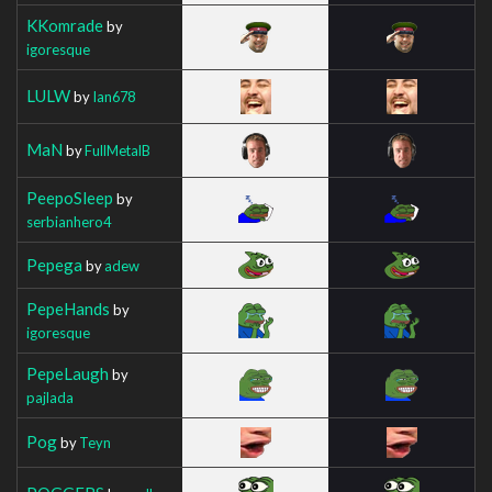
KKomrade
by
igoresque
LULW
by
Ian678
MaN
by
FullMetalB
PeepoSleep
by
serbianhero4
Pepega
by
adew
PepeHands
by
igoresque
PepeLaugh
by
pajlada
Pog
by
Teyn