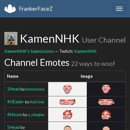
FrankerFaceZ
Togg
navig
KamenNHK
User Channel
KamenNHK's Submissions
— Twitch:
KamenNHK
Channel Emotes
22 ways to woof
Name
Image
3Head
by
timmytoina
4HEader
by
KaiOwei
4House
by
a_minglee
5Head
by