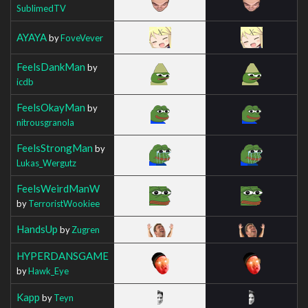
SublimedTV
AYAYA
by
FoveVever
FeelsDankMan
by
icdb
FeelsOkayMan
by
nitrousgranola
FeelsStrongMan
by
Lukas_Wergutz
FeelsWeirdManW
by
TerroristWookiee
HandsUp
by
Zugren
HYPERDANSGAME
by
Hawk_Eye
Kapp
by
Teyn