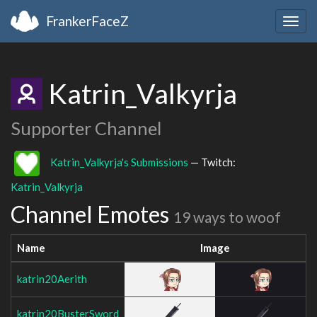
FrankerFaceZ
Togg
navig
Katrin_Valkyrja
Supporter Channel
Katrin_Valkyrja's Submissions
— Twitch:
Katrin_Valkyrja
Channel Emotes
19 ways to woof
Name
Image
katrin20Aerith
katrin20BusterSword