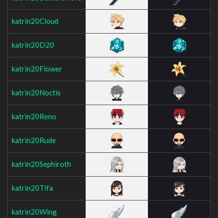
katrin20Cloud
katrin20D20
katrin20Flower
katrin20Noctis
katrin20Reno
katrin20Rude
katrin20Sephiroth
katrin20Tifa
katrin20Wing