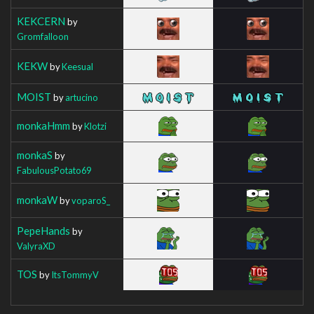
KEKCERN
by
Gromfalloon
KEKW
by
Keesual
MOIST
by
artucino
monkaHmm
by
Klotzi
monkaS
by
FabulousPotato69
monkaW
by
voparoS_
PepeHands
by
ValyraXD
TOS
by
ItsTommyV