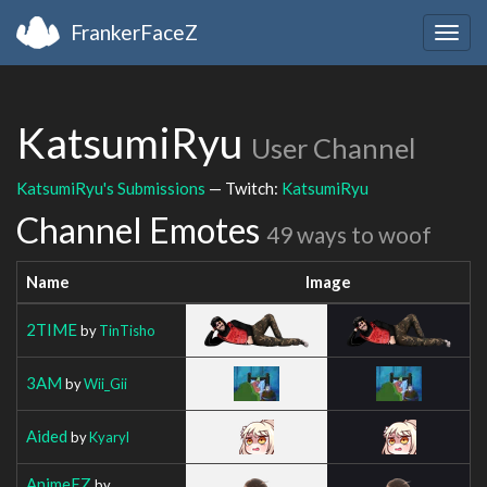
FrankerFaceZ
Togg
navig
KatsumiRyu
User Channel
KatsumiRyu's Submissions
— Twitch:
KatsumiRyu
Channel Emotes
49 ways to woof
Name
Image
2TIME
by
TinTisho
3AM
by
Wii_Gii
Aided
by
Kyaryl
AnimeEZ
by