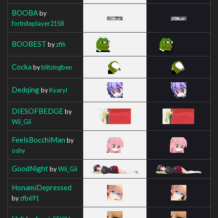
BOOBA
by
fortniteplayer2158
BOOBEST
by
zfih
Cocka
by
blitzingben
Dedqing
by
Kyaryl
DIESOFBEDGE
by
Wii_Gii
FeelsBocchiMan
by
oshy
GoodNight
by
Wii_Gii
HonamiDepressed
by
zfb691