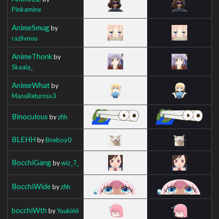
Pinkamine
AnimeSmug
by
razlivnou
AnimeThonk
by
Skaala_
AnimeWhat
by
ManuReturnsx3
Binoculous
by
zfih
BLEHH
by
Bneboy0
BocchiGang
by
wiz_7_
BocchiWide
by
zfih
bocchiWth
by
Yuuki66