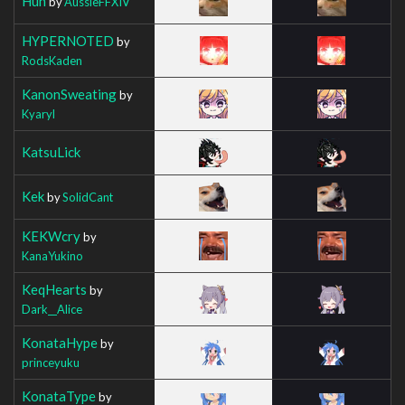
Huh
by
AussieFFXIV
HYPERNOTED
by
RodsKaden
KanonSweating
by
Kyaryl
KatsuLick
Kek
by
SolidCant
KEKWcry
by
KanaYukino
KeqHearts
by
Dark__Alice
KonataHype
by
princeyuku
KonataType
by