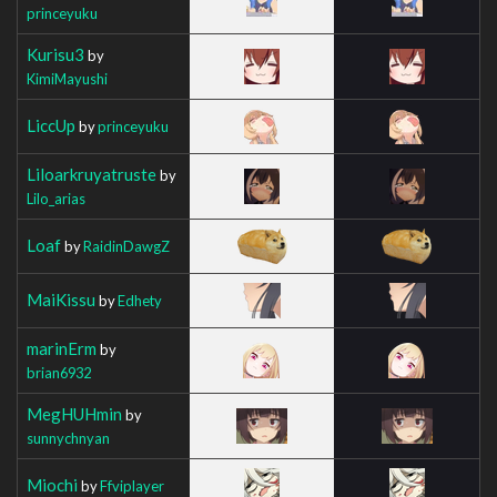
princeyuku
Kurisu3
by
KimiMayushi
LiccUp
by
princeyuku
Liloarkruyatruste
by
Lilo_arias
Loaf
by
RaidinDawgZ
MaiKissu
by
Edhety
marinErm
by
brian6932
MegHUHmin
by
sunnychnyan
Miochi
by
Ffviplayer