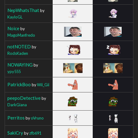
NepWhatsThat
by
KayloGL
Noice
by
MagoManfredo
notNOTED
by
RodsKaden
NOWAYING
by
ypy555
PatrickBoo
by
Wii_Gii
peepoDetective
by
DarkGiana
Perritos
by
oVruno
SakiCry
by
zfb691