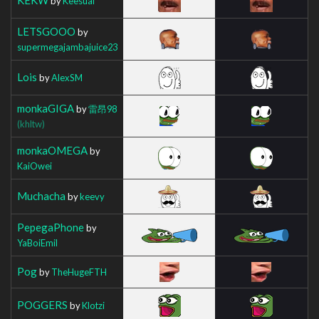
by
Keesual
LETSGOOO
by
supermegajambajuice23
Lois
by
AlexSM
monkaGIGA
by
雷昂98
(khltw)
monkaOMEGA
by
KaiOwei
Muchacha
by
keevy
PepegaPhone
by
YaBoiEmil
Pog
by
TheHugeFTH
POGGERS
by
Klotzi