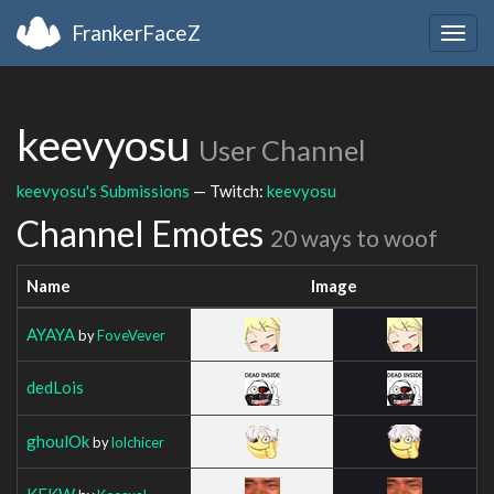
FrankerFaceZ
Togg
navig
keevyosu
User Channel
keevyosu's Submissions
— Twitch:
keevyosu
Channel Emotes
20 ways to woof
Name
Image
AYAYA
by
FoveVever
dedLois
ghoulOk
by
lolchicer
KEKW