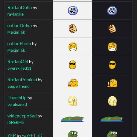
RoflanDulia
by
raylanjke
roflanDulya
by
Maxim_6k
roflanEbalo
by
Maxim_6k
RoflanOld
by
overskilled11
RoflanPominki
by
ssuperfriend
ThumbUp
by
ceruleanxd
widepeepoSad
by
rSHERMS
YEP
by
yaYEET_xD