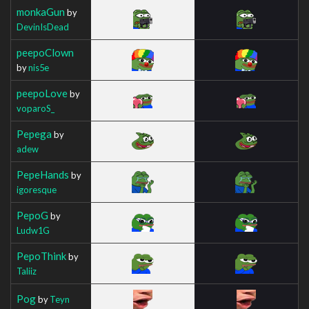
monkaGun
by
DevinIsDead
peepoClown
by
nis5e
peepoLove
by
voparoS_
Pepega
by
adew
PepeHands
by
igoresque
PepoG
by
Ludw1G
PepoThink
by
Taliiz
Pog
by
Teyn