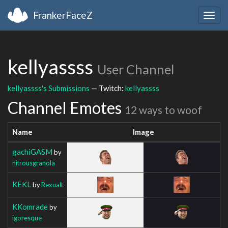
FrankerFaceZ
Togg
navig
kellyassss
User Channel
kellyassss's Submissions
— Twitch:
kellyassss
Channel Emotes
12 ways to woof
Name
Image
gachiGASM
by
nitrousgranola
KEKL
by
Rexualt
KKomrade
by
igoresque