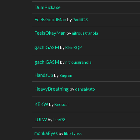
DualPickaxe
FeelsGoodMan
by
Pauliii23
FeelsOkayMan
by
nitrousgranola
gachiGASM
by
KirinKQP
gachiGASM
by
nitrousgranola
HandsUp
by
Zugren
HeavyBreathing
by
dansalvato
KEKW
by
Keesual
LULW
by
Ian678
monkaEyes
by
libertyass