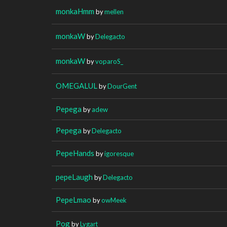
monkaHmm
by
mellen
monkaW
by
Delegacto
monkaW
by
voparoS_
OMEGALUL
by
DourGent
Pepega
by
adew
Pepega
by
Delegacto
PepeHands
by
igoresque
pepeLaugh
by
Delegacto
PepeLmao
by
owMeek
Pog
by
Lygart_