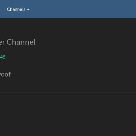
Channels
er Channel
45
woof