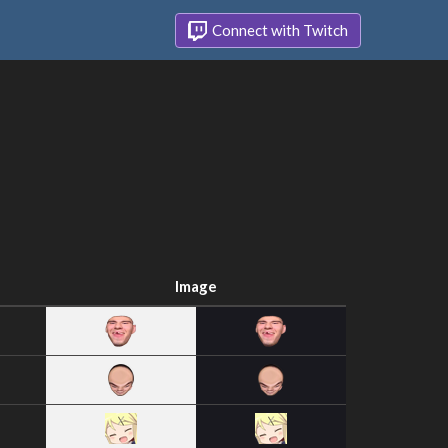
Connect with Twitch
Image