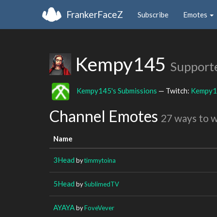
FrankerFaceZ
Subscribe
Emotes
Kempy145
Support
Kempy145's Submissions
— Twitch:
Kempy1
Channel Emotes
27 ways to 
Name
3Head
by
timmytoina
5Head
by
SublimedTV
AYAYA
by
FoveVever