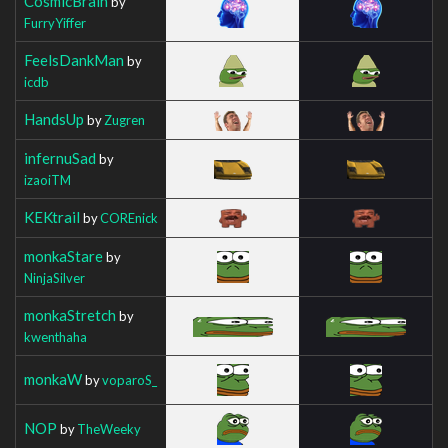
CosmicBrain
by
FurryYiffer
FeelsDankMan
by
icdb
HandsUp
by
Zugren
infernuSad
by
izaoiTM
KEKtrail
by
COREnick
monkaStare
by
NinjaSilver
monkaStretch
by
kwenthaha
monkaW
by
voparoS_
NOP
by
TheWeeky