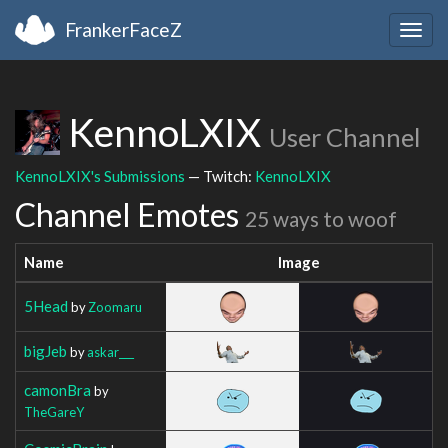
FrankerFaceZ
Togg
navig
KennoLXIX
User Channel
KennoLXIX's Submissions
— Twitch:
KennoLXIX
Channel Emotes
25 ways to woof
Name
Image
5Head
by
Zoomaru
bigJeb
by
askar___
camonBra
by
TheGareY