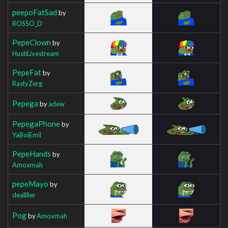
peepoFatSad
by
ROSSO_D
PepeClown
by
HustiLivestream
PepeFat
by
RastyZerg
Pepega
by
adew
PepegaPhone
by
YaBoiEmil
PepeHands
by
Amoxmah
pepeMayo
by
deallller
Pog
by
Amoxmah