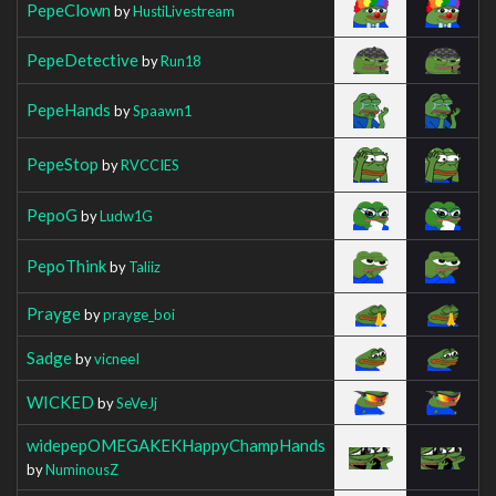
PepeClown
by
HustiLivestream
PepeDetective
by
Run18
PepeHands
by
Spaawn1
PepeStop
by
RVCCIES
PepoG
by
Ludw1G
PepoThink
by
Taliiz
Prayge
by
prayge_boi
Sadge
by
vicneeI
WICKED
by
SeVeJj
widepepOMEGAKEKHappyChampHands
by
NuminousZ