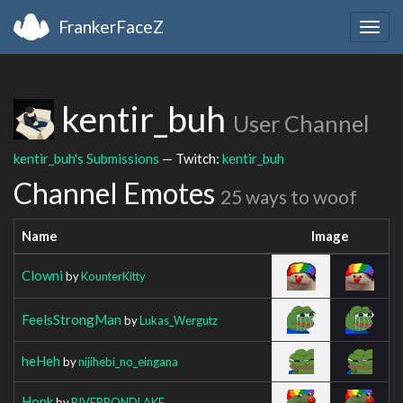
FrankerFaceZ
Togg
navig
kentir_buh
User Channel
kentir_buh's Submissions
— Twitch:
kentir_buh
Channel Emotes
25 ways to woof
Name
Image
Clowni
by
KounterKitty
FeelsStrongMan
by
Lukas_Wergutz
heHeh
by
nijihebi_no_eingana
Honk
by
RIVERPONDLAKE