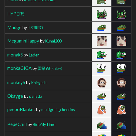
HYPERS
Madge
by
H3RRRO
MeguminHappy
by
Kunai200
monakS
by
Laden
monkaGIGA
by
雷昂98
(khltw)
monkeyS
by
Knirgesh
Okayge
by
pajlada
peepoBlanket
by
multigrain_cheerios
PepeChill
by
BideMyTime