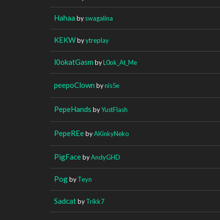
Hahaa
by
swagalina
KEKW
by
ytreplay
l0okatGasm
by
L0ok_At_Me
peepoClown
by
nis5e
PepeHands
by
YustFlash
PepeREe
by
AKinkyNeko
PigFace
by
AndyGHD
Pog
by
Teyn
Sadcat
by
Trikk7