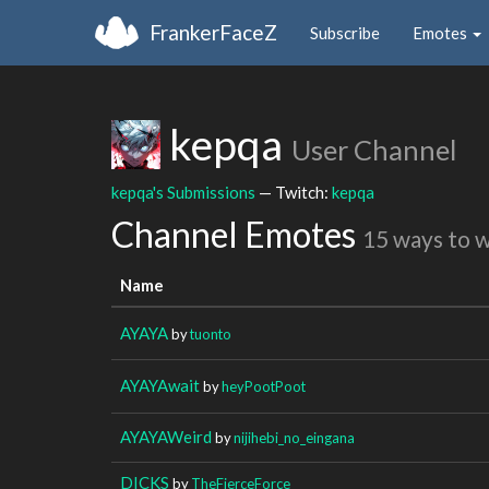
FrankerFaceZ
Subscribe
Emotes
kepqa
User Channel
kepqa's Submissions
— Twitch:
kepqa
Channel Emotes
15 ways to 
Name
AYAYA
by
tuonto
AYAYAwait
by
heyPootPoot
AYAYAWeird
by
nijihebi_no_eingana
DICKS
by
TheFierceForce