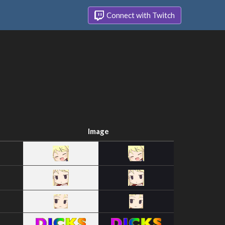
Connect with Twitch
Image