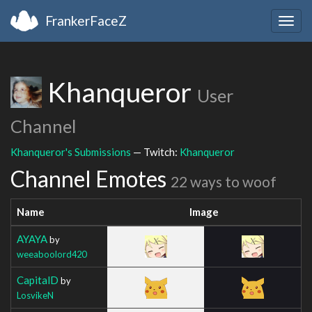
FrankerFaceZ
Togg
navig
Khanqueror
User
Channel
Khanqueror's Submissions
— Twitch:
Khanqueror
Channel Emotes
22 ways to woof
Name
Image
AYAYA
by
weeaboolord420
CapitalD
by
LosvikeN