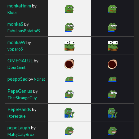
monkaHmm
by
Klotzi
monkaS
by
FabulousPotato69
monkaW
by
voparoS_
OMEGALUL
by
DourGent
peepoSad
by
Nclnat
PepeGenius
by
ThatStrangeGuy
PepeHands
by
igoresque
pepeLaugh
by
MatejCatyBroz