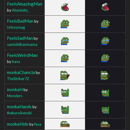
FeelsAmazingMan
by
Aluminite_
FeelsBadMan
by
Urboymag
FeelsSadMan
by
samishiikamisama
FeelsWeirdMan
by
baxx
monkaChancla
by
TheStriker72
monkaH
by
Mxnsters
monkaHands
by
thekuroikenshi
monkaHide
by
fesa