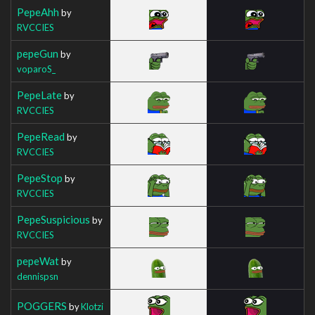
PepeAhh
by
RVCCIES
pepeGun
by
voparoS_
PepeLate
by
RVCCIES
PepeRead
by
RVCCIES
PepeStop
by
RVCCIES
PepeSuspicious
by
RVCCIES
pepeWat
by
dennispsn
POGGERS
by
Klotzi