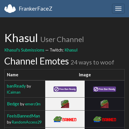
FrankerFaceZ
Togg
navig
Khasul
User Channel
Khasul's Submissions
— Twitch:
Khasul
Channel Emotes
24 ways to woof
Name
Image
banReady
by
lCaiman
Bedge
by
emerc0m
FeelsBannedMan
by
RandomAccess29