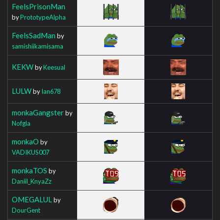
FeelsPrisonMan
by
PrototypeAlpha
FeelsSadMan
by
samishiikamisama
KEKW
by
Keesual
LULW
by
Ian678
monkaGangster
by
Nofgla
monkaO
by
VADIKUS007
monkaTOS
by
Daniil_KnyaZz
OMEGALUL
by
DourGent